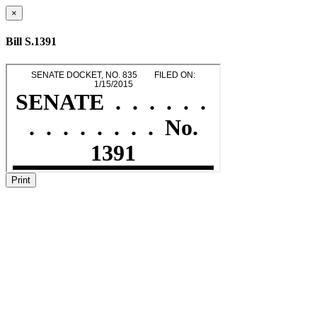
×
Bill S.1391
Print