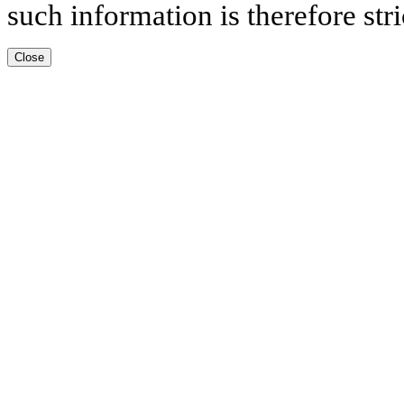
such information is therefore stri
Close