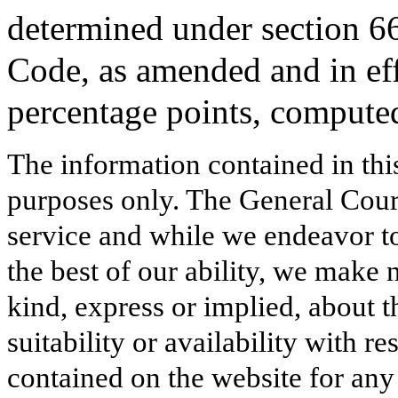
determined under section 6
Code, as amended and in effe
percentage points, computed
The information contained in thi
purposes only. The General Court
service and while we endeavor to
the best of our ability, we make 
kind, express or implied, about t
suitability or availability with r
contained on the website for any