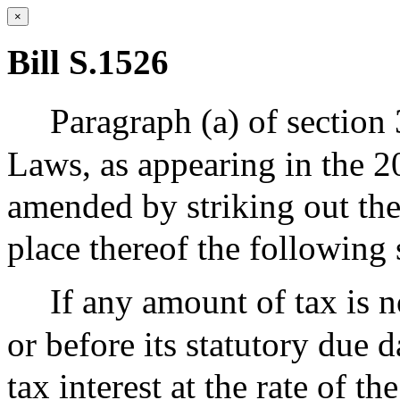
×
Bill S.1526
Paragraph (a) of section
Laws, as appearing in the 20
amended by striking out the
place thereof the following 
If any amount of tax is 
or before its statutory due d
tax interest at the rate of th