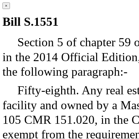
×
Bill S.1551
Section 5 of chapter 59 
in the 2014 Official Editio
the following paragraph:-
Fifty-eighth. Any real es
facility and owned by a Mass
105 CMR 151.020, in the 
exempt from the requirement 