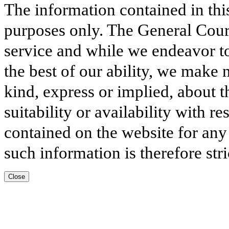
The information contained in thi
purposes only. The General Court
service and while we endeavor to
the best of our ability, we make 
kind, express or implied, about t
suitability or availability with r
contained on the website for any
such information is therefore stri
Close