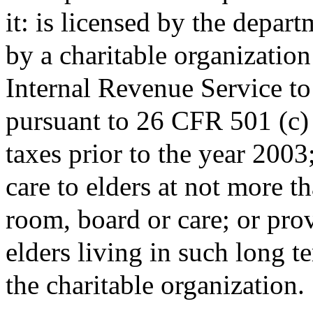
it: is licensed by the depar
by a charitable organizatio
Internal Revenue Service t
pursuant to 26 CFR 501 (c) 3
taxes prior to the year 200
care to elders at not more t
room, board or care; or prov
elders living in such long te
the charitable organization.