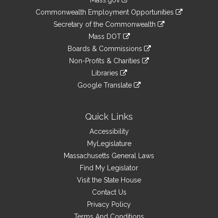
Mass.gov
&
link
Commonwealth Employment Opportunities
to
Links
link
Secretary of the Commonwealth
an
to
link
Mass DOT
external
an
to
link
site
Boards & Commissions
external
an
to
link
site
Non-Profits & Charities
external
an
to
link
site
Libraries
external
an
to
link
site
Google Translate
external
an
to
link
site
external
an
to
site
external
an
Quick Links
site
external
Accessibility
site
MyLegislature
Massachusetts General Laws
Find My Legislator
Visit the State House
Contact Us
Privacy Policy
Terms And Conditions