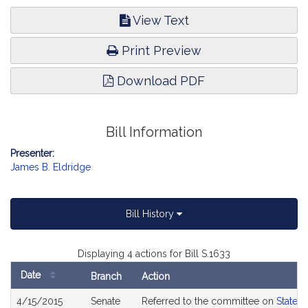
View Text
Print Preview
Download PDF
Bill Information
Presenter:
James B. Eldridge
Bill History
Displaying 4 actions for Bill S.1633
Date
Branch
Action
Bill
4/15/2015
Senate
Referred to the committee on
State 