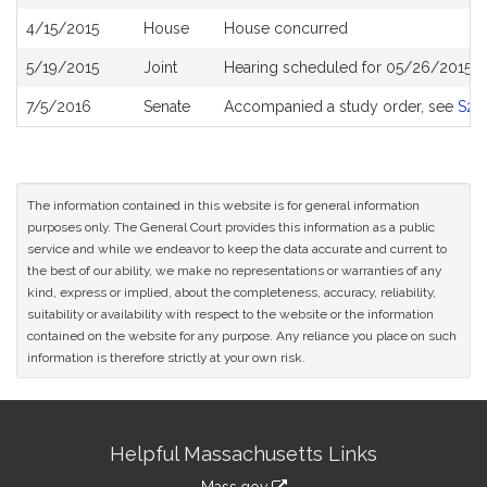
History
4/15/2015
House
House concurred
5/19/2015
Joint
Hearing scheduled for 05/26/2015 f
7/5/2016
Senate
Accompanied a study order, see
S23
The information contained in this website is for general information
purposes only. The General Court provides this information as a public
service and while we endeavor to keep the data accurate and current to
the best of our ability, we make no representations or warranties of any
kind, express or implied, about the completeness, accuracy, reliability,
suitability or availability with respect to the website or the information
contained on the website for any purpose. Any reliance you place on such
information is therefore strictly at your own risk.
Site
Helpful Massachusetts Links
Information