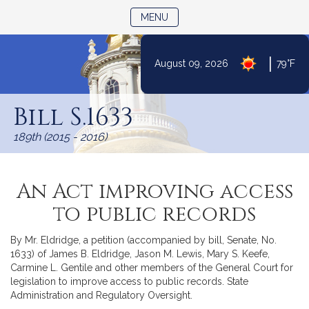
TOGGLE NAVIGATION
MENU
|
August 09, 2026
79°F
Skip
to
Bill S.1633
Content
189th (2015 - 2016)
An Act improving access
to public records
By Mr. Eldridge, a petition (accompanied by bill, Senate, No.
1633) of James B. Eldridge, Jason M. Lewis, Mary S. Keefe,
Carmine L. Gentile and other members of the General Court for
legislation to improve access to public records. State
Administration and Regulatory Oversight.