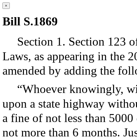
×
Bill S.1869
Section 1. Section 123 o
Laws, as appearing in the 20
amended by adding the foll
“Whoever knowingly, wil
upon a state highway withou
a fine of not less than 5000
not more than 6 months. Jus