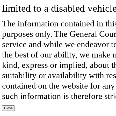
limited to a disabled vehic
The information contained in thi
purposes only. The General Court
service and while we endeavor to
the best of our ability, we make 
kind, express or implied, about t
suitability or availability with r
contained on the website for any
such information is therefore stri
Close