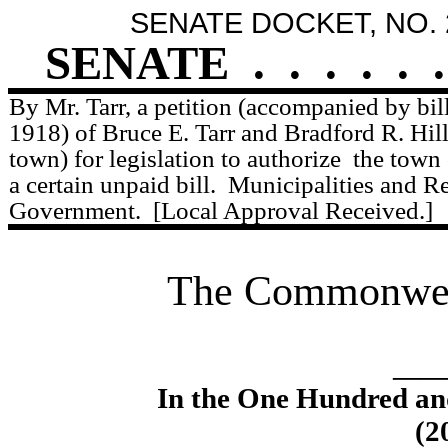
SENATE DOCKET, NO. 
SENATE
.
.
.
.
.
.
By Mr. Tarr, a petition (accompanied by bil
1918) of Bruce E. Tarr and Bradford R. Hill
town) for legislation to authorize
the town
a certain unpaid bill.
Municipalities and R
Government.
[Local Approval Received.]
The Commonweal
____
In the One Hundred an
(2