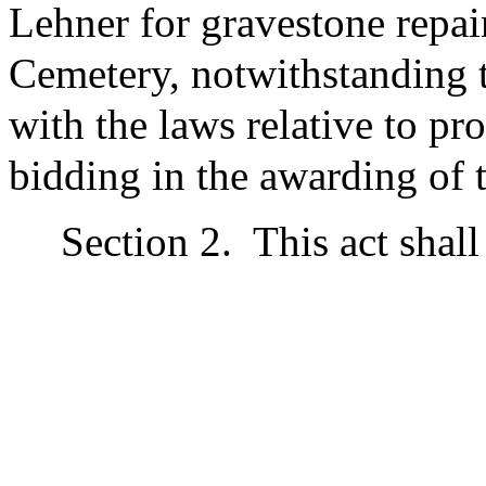
Lehner for gravestone repair
Cemetery, notwithstanding t
with the laws relative to p
bidding in the awarding of t
Section 2.
This act shall