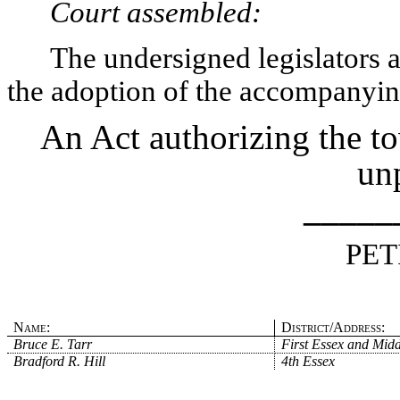
Court assembled:
The undersigned legislators an
the adoption of the accompanying
An Act authorizing the t
unp
_____
PET
Name:
District/Address:
Bruce E. Tarr
First Essex and Midd
Bradford R. Hill
4th Essex