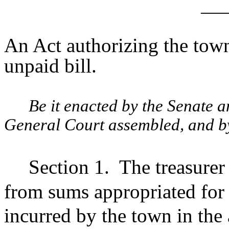
____
An Act authorizing the tow
unpaid bill.
Be it enacted by the Senate 
General Court assembled, and by 
Section 1.
The treasure
from sums appropriated for 
incurred by the town in th