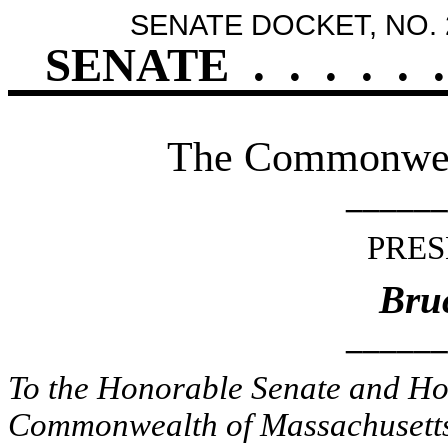
SENATE DOCKET, NO. 
SENATE
.
.
.
.
.
.
The Commonweal
______
PRES
Bruc
______
To the Honorable Senate and Hou
Commonwealth of Massachusetts