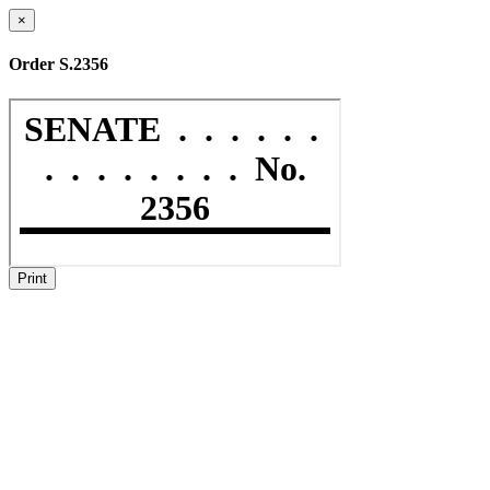
×
Order S.2356
Print