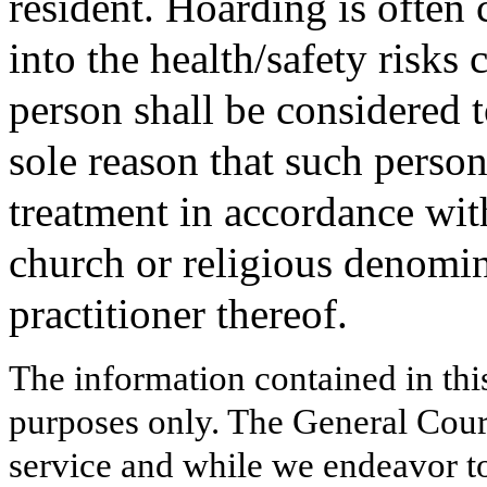
resident. Hoarding is often 
into the health/safety risks
person shall be considered t
sole reason that such person
treatment in accordance with
church or religious denomin
practitioner thereof.
The information contained in thi
purposes only. The General Court
service and while we endeavor to