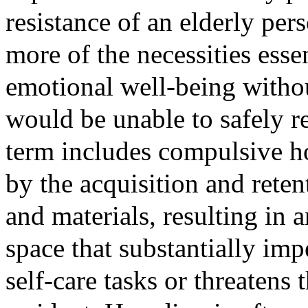
resistance of an elderly per
more of the necessities essen
emotional well-being witho
would be unable to safely 
term includes compulsive ho
by the acquisition and reten
and materials, resulting in a
space that substantially imp
self-care tasks or threatens 