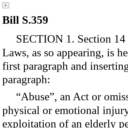
×
Bill S.359
SECTION 1. Section 14 
Laws, as so appearing, is h
first paragraph and insertin
paragraph:
“Abuse”, an Act or omiss
physical or emotional injury
exploitation of an elderly pe