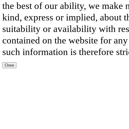
the best of our ability, we make 
kind, express or implied, about t
suitability or availability with r
contained on the website for any
such information is therefore stri
Close