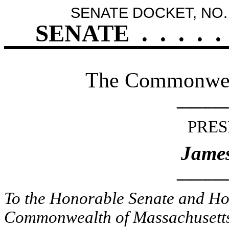
SENATE DOCKET, NO.
SENATE
.
.
.
.
.
The Commonweal
______
PRES
James
______
To the Honorable Senate and Hou
Commonwealth of Massachusetts