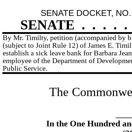
SENATE DOCKET, NO.
SENATE
.
.
.
.
.
By Mr. Timilty, petition (accompanied by bi
(subject to Joint Rule 12) of James E. Timilt
establish a sick leave bank for Barbara Jean
employee of the Department of Developmen
Public Service.
The Commonweal
____
In the One Hundred an