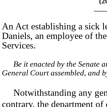
(2
____
An Act establishing a sick 
Daniels, an employee of th
Services.
Be it enacted by the Senate 
General Court assembled, and by 
Notwithstanding any gene
contrary, the department of