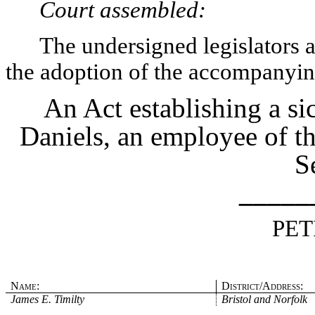
Court assembled:
The undersigned legislators an
the adoption of the accompanying
An Act establishing a si
Daniels, an employee of t
S
_____
PET
Name:
District/Address:
James E. Timilty
Bristol and Norfolk