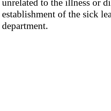
unrelated to the illness or di
establishment of the sick l
department.