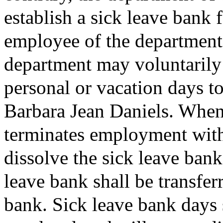
establish a sick leave bank 
employee of the department
department may voluntarily 
personal or vacation days to
Barbara Jean Daniels. When
terminates employment with
dissolve the sick leave bank
leave bank shall be transfer
bank. Sick leave bank days 