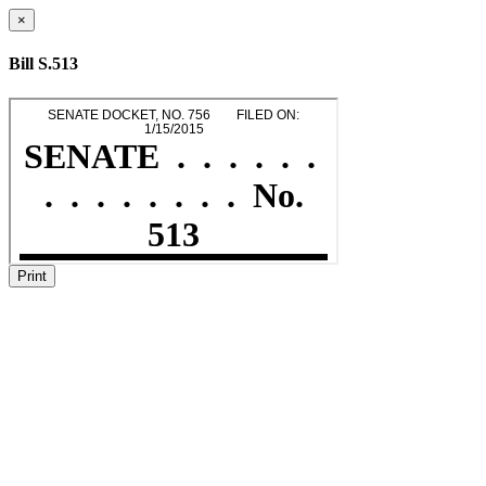
×
Bill S.513
Print