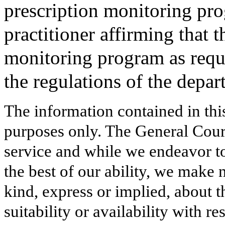
prescription monitoring pro
practitioner affirming that t
monitoring program as requ
the regulations of the depar
The information contained in thi
purposes only. The General Court
service and while we endeavor to
the best of our ability, we make 
kind, express or implied, about t
suitability or availability with r