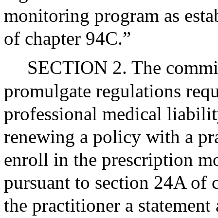
monitoring program as esta
of chapter 94C.”
SECTION 2. The commiss
promulgate regulations requ
professional medical liabili
renewing a policy with a pra
enroll in the prescription m
pursuant to section 24A of 
the practitioner a statement