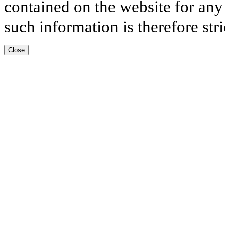
contained on the website for any
such information is therefore stri
Close