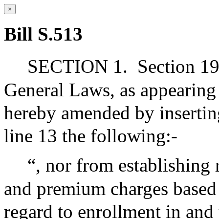
×
Bill S.513
SECTION 1.
Section 19
General Laws, as appearing i
hereby amended by inserting
line 13 the following:-
“, nor from establishing 
and premium charges based o
regard to enrollment in and 