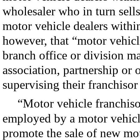
wholesaler who in turn sells
motor vehicle dealers with
however, that “motor vehicle
branch office or division m
association, partnership or o
supervising their franchisor
“Motor vehicle franchiso
employed by a motor vehicle
promote the sale of new mot