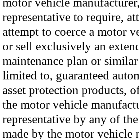
motor vehicle manufacturer, 
representative to require, at
attempt to coerce a motor veh
or sell exclusively an exten
maintenance plan or similar
limited to, guaranteed auto
asset protection products, 
the motor vehicle manufactur
representative by any of the
made by the motor vehicle m