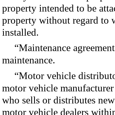
property intended to be atta
property without regard to w
installed.
“Maintenance agreement”,
maintenance.
“Motor vehicle distribut
motor vehicle manufacturer 
who sells or distributes ne
motor vehicle dealers with