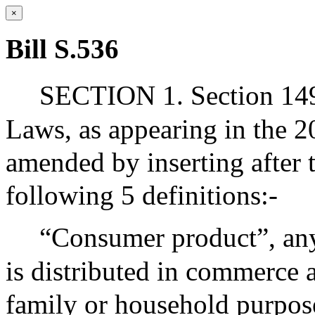
×
Bill S.536
SECTION 1. Section 149
Laws, as appearing in the 20
amended by inserting after 
following 5 definitions:-
“Consumer product”, any 
is distributed in commerce 
family or household purpose