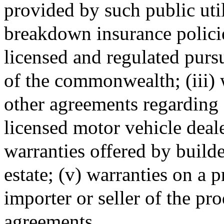
provided by such public utili
breakdown insurance policie
licensed and regulated purs
of the commonwealth; (iii) w
other agreements regarding
licensed motor vehicle deale
warranties offered by builde
estate; (v) warranties on a
importer or seller of the pr
agreements.