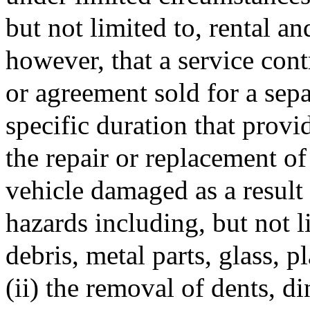
but not limited to, rental a
however, that a service cont
or agreement sold for a sepa
specific duration that provid
the repair or replacement of
vehicle damaged as a result
hazards including, but not l
debris, metal parts, glass, p
(ii) the removal of dents, d