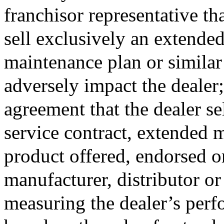
franchisor representative that
sell exclusively an extended
maintenance plan or similar
adversely impact the dealer; 
agreement that the dealer se
service contract, extended 
product offered, endorsed o
manufacturer, distributor or 
measuring the dealer’s perf