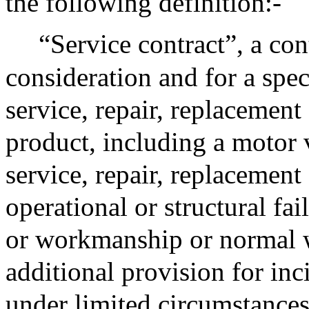
the following definition:-
“Service contract”, a cont
consideration and for a spec
service, repair, replacemen
product, including a motor 
service, repair, replacement
operational or structural fai
or workmanship or normal w
additional provision for in
under limited circumstances,