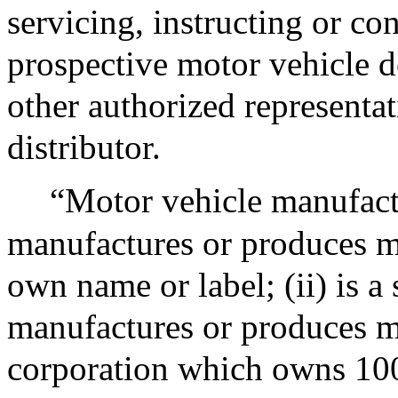
servicing, instructing or co
prospective motor vehicle de
other authorized representat
distributor.
“Motor vehicle manufactu
manufactures or produces m
own name or label; (ii) is a
manufactures or produces mot
corporation which owns 100 