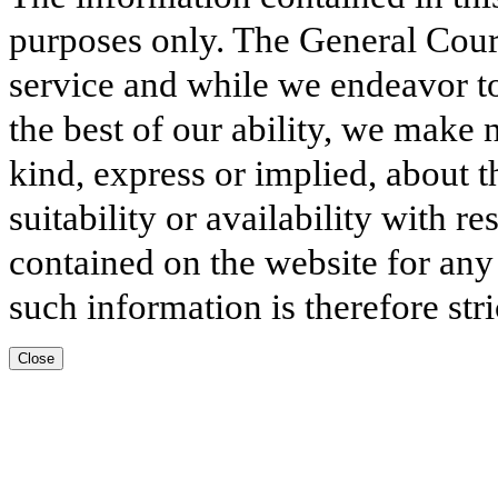
purposes only. The General Court
service and while we endeavor to
the best of our ability, we make 
kind, express or implied, about t
suitability or availability with r
contained on the website for any
such information is therefore stri
Close