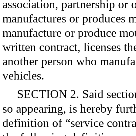
association, partnership or 
manufactures or produces mo
manufacture or produce moto
written contract, licenses th
another person who manufa
vehicles.
SECTION 2. Said section
so appearing, is hereby fur
definition of “service contr