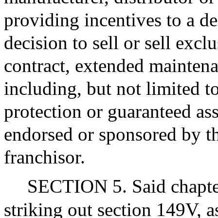
providing incentives to a de
decision to sell or sell exc
contract, extended maintena
including, but not limited 
protection or guaranteed ass
endorsed or sponsored by th
franchisor.
SECTION 5. Said chapte
striking out section 149V, a