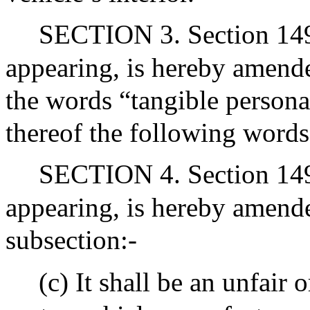
SECTION 3. Section 149N
appearing, is hereby amended
the words “tangible persona
thereof the following words
SECTION 4. Section 149U
appearing, is hereby amend
subsection:-
(c) It shall be an unfair 