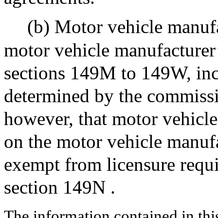
(b) Motor vehicle manufa
motor vehicle manufacturer
sections 149M to 149W, incl
determined by the commissi
however, that motor vehicle
on the motor vehicle manufa
exempt from licensure requi
section 149N .
The information contained in thi