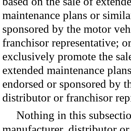
based on the sale of extende
maintenance plans or simila
sponsored by the motor vehi
franchisor representative; or
exclusively promote the sale
extended maintenance plans 
endorsed or sponsored by t
distributor or franchisor re
Nothing in this subsectio
manufacturer, distributor or