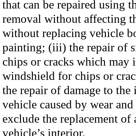
that can be repaired using t
removal without affecting th
without replacing vehicle b
painting; (iii) the repair o
chips or cracks which may i
windshield for chips or crac
the repair of damage to the
vehicle caused by wear and 
exclude the replacement of
vehicle’s interior.