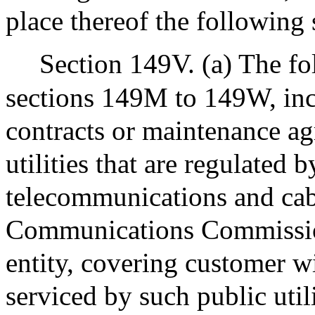
place thereof the following 
Section 149V. (a) The f
sections 149M to 149W, incl
contracts or maintenance a
utilities that are regulated 
telecommunications and cab
Communications Commission,
entity, covering customer w
serviced by such public util