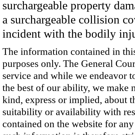
surchargeable property dama
a surchargeable collision co
incident with the bodily inj
The information contained in thi
purposes only. The General Court
service and while we endeavor to
the best of our ability, we make 
kind, express or implied, about t
suitability or availability with r
contained on the website for any