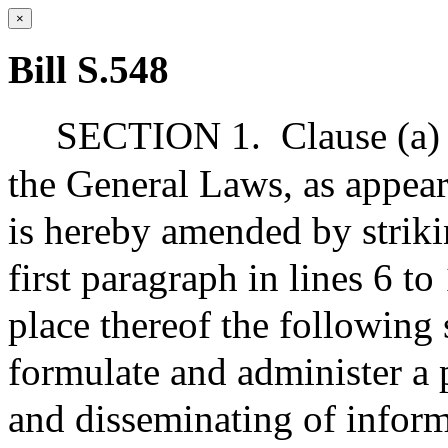
×
Bill S.548
SECTION 1.
Clause (a)
the General Laws, as appear
is hereby amended by striki
first paragraph in lines 6 to
place thereof the following 
formulate and administer a 
and disseminating of inform