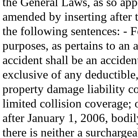
the General Laws, as so appe
amended by inserting after t
the following sentences: - 
purposes, as pertains to an 
accident shall be an accide
exclusive of any deductible
property damage liability c
limited collision coverage; 
after January 1, 2006, bodily
there is neither a surcharge