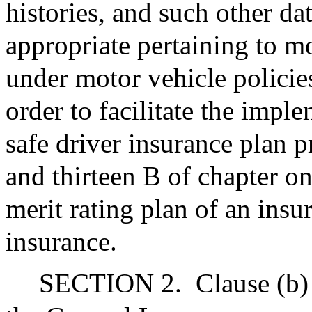
histories, and such other da
appropriate pertaining to mo
under motor vehicle policie
order to facilitate the impl
safe driver insurance plan 
and thirteen B of chapter o
merit rating plan of an insu
insurance.
SECTION 2.
Clause (b)