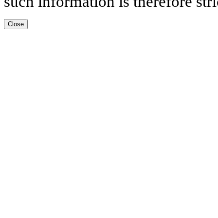
such information is therefore stri
Close