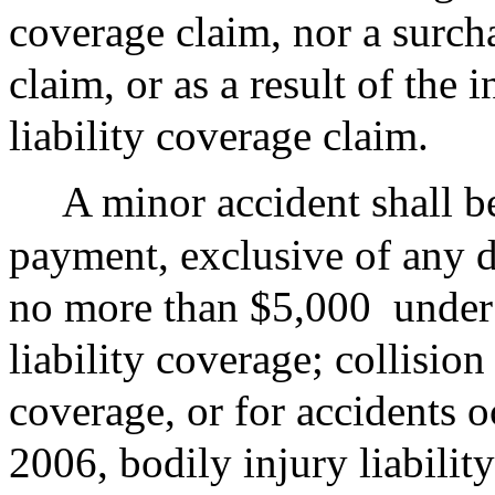
coverage claim, nor a surch
claim, or as a result of the 
liability coverage claim.
A minor accident shall b
payment, exclusive of any d
no more than $5,000
under
liability coverage; collision
coverage, or for accidents o
2006, bodily injury liability