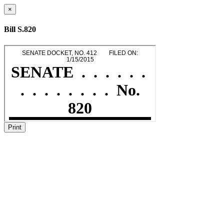
×
Bill S.820
Print