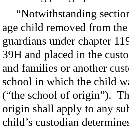
“Notwithstanding section
age child removed from the 
guardians under chapter 119
39H and placed in the custo
and families or another cus
school in which the child w
(“the school of origin”).
Th
origin shall apply to any s
child’s custodian determines