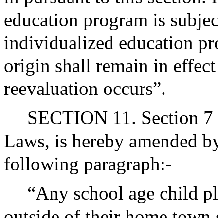
education program is subject
individualized education pr
origin shall remain in effect
reevaluation occurs”.
SECTION 11. Section 7 o
Laws, is hereby amended by 
following paragraph:-
“Any school age child pl
outside of their home town 