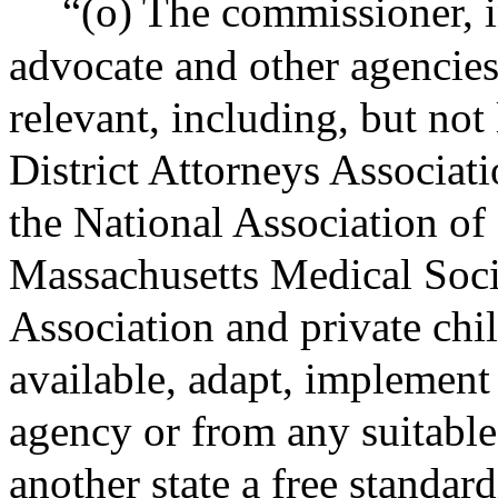
“(o) The commissioner, i
advocate and other agencie
relevant, including, but not
District Attorneys Associat
the National Association of
Massachusetts Medical Soci
Association and private chil
available, adapt, implement
agency or from any suitable
another state a free standar