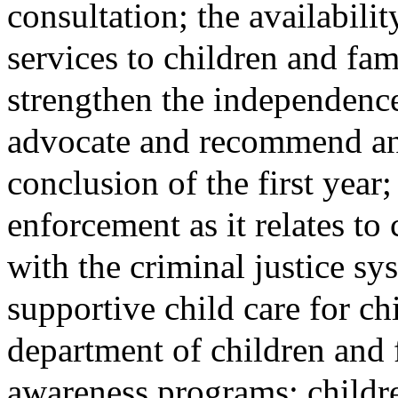
consultation; the availabili
services to children and fam
strengthen the independence 
advocate and recommend any
conclusion of the first year
enforcement as it relates to
with the criminal justice sys
supportive child care for chi
department of children and 
awareness programs; childr