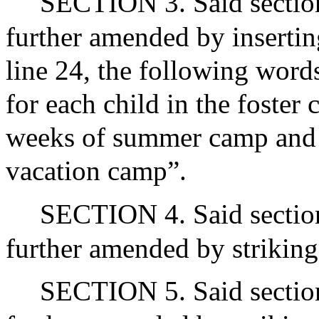
SECTION 3. Said section
further amended by inserting
line 24, the following words
for each child in the foster 
weeks of summer camp and a
vacation camp”.
SECTION 4. Said section
further amended by striking 
SECTION 5. Said section