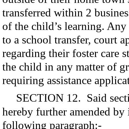
transferred within 2 busines
of the child’s learning. Any
to a school transfer, court 
regarding their foster care s
the child in any matter of g
requiring assistance applica
SECTION 12.
Said sect
hereby further amended by i
following paragraph:-