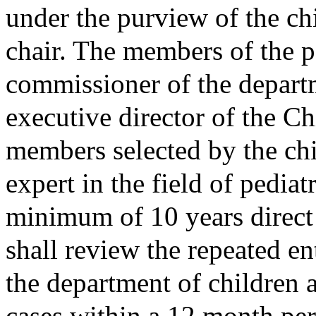
under the purview of the ch
chair. The members of the pa
commissioner of the departm
executive director of the Ch
members selected by the chi
expert in the field of pediat
minimum of 10 years direct
shall review the repeated ent
the department of children 
cases within a 12 month per