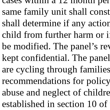
same family unit shall const
shall determine if any actio
child from further harm or 
be modified. The panel’s re
kept confidential. The panel
are cycling through familie
recommendations for policy 
abuse and neglect of childre
established in section 10 of 