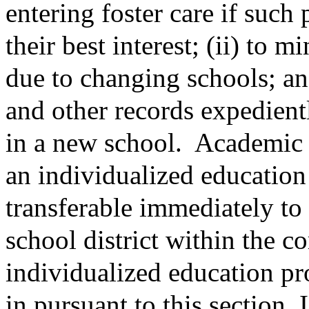
entering foster care if such
their best interest; (ii) to 
due to changing schools; and
and other records expedientl
in a new school.
Academic a
an individualized education
transferable immediately to
school district within the 
individualized education pr
in pursuant to this section. 