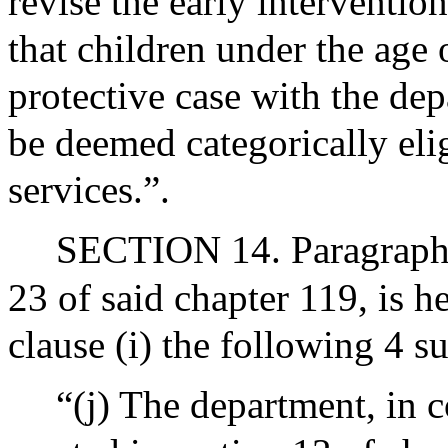
revise the early interventio
that children under the age
protective case with the dep
be deemed categorically elig
services.”.
SECTION 14. Paragraph (
23 of said chapter 119, is 
clause (i) the following 4 s
“(j) The department, in c