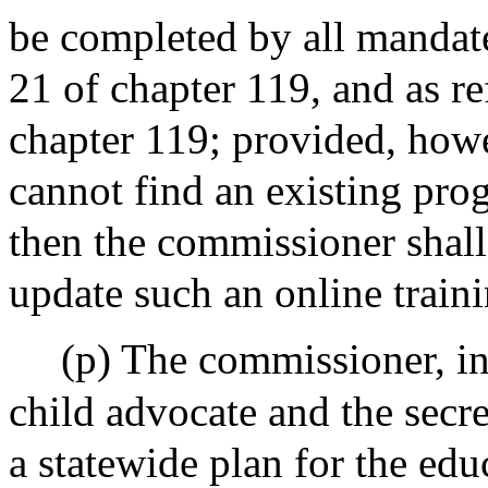
be completed by all mandate
21 of chapter 119, and as r
chapter 119; provided, howe
cannot find an existing prog
then the commissioner shall
update such an online train
(p) The commissioner, in 
child advocate and the secre
a statewide plan for the educ