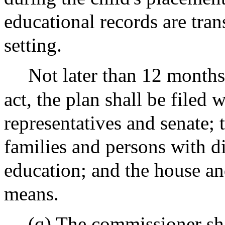
educational records are tran
setting.
Not later than 12 months 
act, the plan shall be filed 
representatives and senate; 
families and persons with di
education; and the house a
means.
(q) The commissioner sha