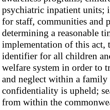
psychiatric inpatient units; 
for staff, communities and 
determining a reasonable ti
implementation of this act
identifier for all children an
welfare system in order to t
and neglect within a family 
confidentiality is upheld; 
from within the commonweal