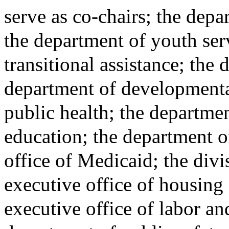
serve as co-chairs; the depa
the department of youth ser
transitional assistance; the
department of developmental
public health; the departme
education; the department o
office of Medicaid; the divi
executive office of housin
executive office of labor a