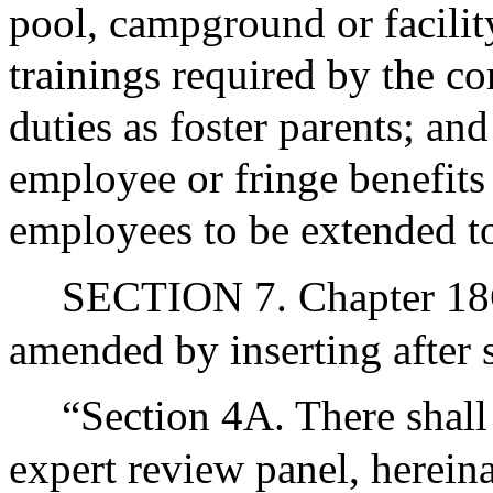
pool, campground or facilit
trainings required by the c
duties as foster parents; and
employee or fringe benefits 
employees to be extended to 
SECTION 7. Chapter 18C
amended by inserting after s
“Section 4A. There shall
expert review panel, hereinaf