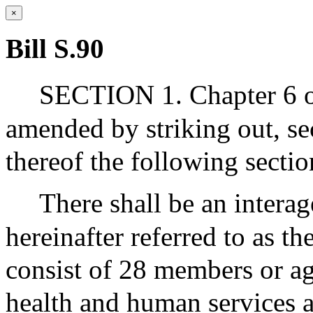
×
Bill S.90
SECTION 1. Chapter 6 of
amended by striking out, se
thereof the following sectio
There shall be an interag
hereinafter referred to as th
consist of 28 members or ag
health and human services a