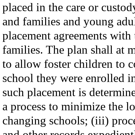
placed in the care or custod
and families and young adu
placement agreements with 
families. The plan shall at
to allow foster children to 
school they were enrolled in
such placement is determined 
a process to minimize the lo
changing schools; (iii) proc
and other records expedientl