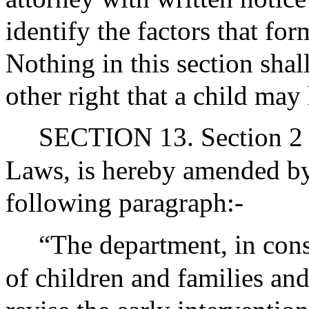
identify the factors that for
Nothing in this section shal
other right that a child may
SECTION 13. Section 2 o
Laws, is hereby amended by 
following paragraph:-
“The department, in con
of children and families and