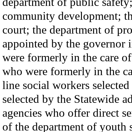
department of public safety
community development; the 
court; the department of p
appointed by the governor 
were formerly in the care 
who were formerly in the c
line social workers selected 
selected by the Statewide a
agencies who offer direct se
of the department of youth 