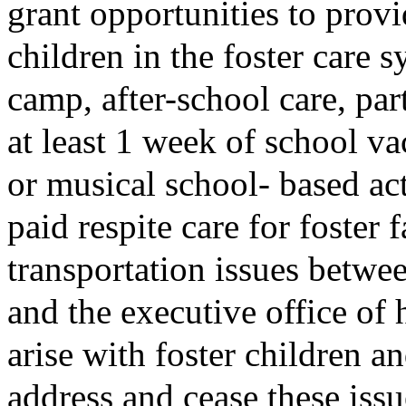
grant opportunities to provi
children in the foster care 
camp, after-school care, par
at least 1 week of school va
or musical school- based act
paid respite care for foster 
transportation issues betwe
and the executive office of
arise with foster children an
address and cease these issu