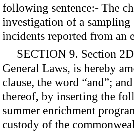
following sentence:- The c
investigation of a sampling o
incidents reported from an 
SECTION 9. Section 2DD
General Laws, is hereby ame
clause, the word “and”; and
thereof, by inserting the fo
summer enrichment programs
custody of the commonwealt