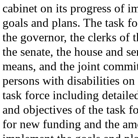
cabinet on its progress of 
goals and plans. The task fo
the governor, the clerks of 
the senate, the house and s
means, and the joint commit
persons with disabilities on 
task force including detaile
and objectives of the task 
for new funding and the am