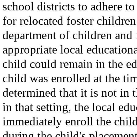
school districts to adhere t
for relocated foster children
department of children and 
appropriate local educationa
child could remain in the ed
child was enrolled at the tim
determined that it is not in 
in that setting, the local ed
immediately enroll the child
during the child's placement