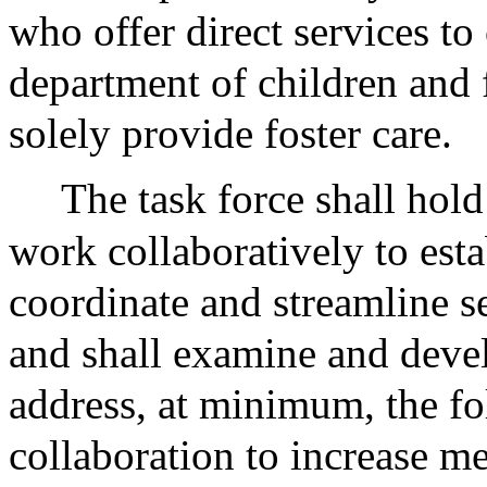
who offer direct services to 
department of children and 
solely provide foster care.
The task force shall hol
work collaboratively to esta
coordinate and streamline se
and shall examine and deve
address, at minimum, the fo
collaboration to increase m