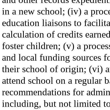
in a new school; (iv) a proc
education liaisons to facilit
calculation of credits earned
foster children; (v) a proces
and local funding sources fo
their school of origin; (vi) 
attend school on a regular b
recommendations for adminis
including, but not limited to