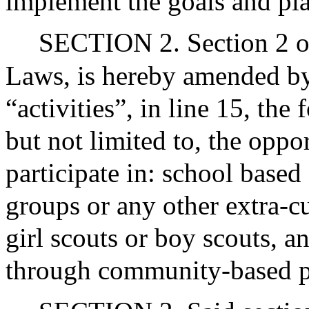
implement the goals and plan
SECTION 2. Section 2 of
Laws, is hereby amended by 
“activities”, in line 15, the
but not limited to, the oppor
participate in: school based 
groups or any other extra-cu
girl scouts or boy scouts, an
through community-based 