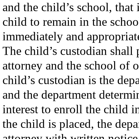
and the child’s school, that i
child to remain in the school
immediately and appropriate
The child’s custodian shall 
attorney and the school of o
child’s custodian is the dep
and the department determines
interest to enroll the child i
the child is placed, the dep
attorney with written notice