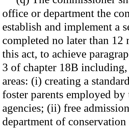
office or department the co
establish and implement a ser
completed no later than 12 m
this act, to achieve paragrap
3 of chapter 18B including, 
areas: (i) creating a standar
foster parents employed by
agencies; (ii) free admission
department of conservation 