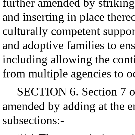
further amended by striking 
and inserting in place thereo
culturally competent suppor
and adoptive families to en
including allowing the cont
from multiple agencies to o
SECTION 6. Section 7 of
amended by adding at the en
subsections:-