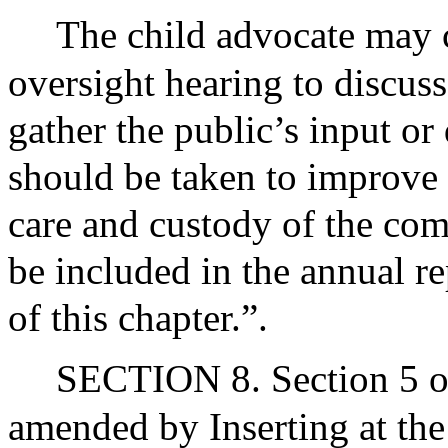
The child advocate may 
oversight hearing to discuss
gather the public’s input or 
should be taken to improve t
care and custody of the co
be included in the annual re
of this chapter.”.
SECTION 8. Section 5 of
amended by Inserting at the