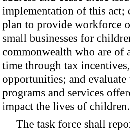
implementation of this act;
plan to provide workforce 
small businesses for childre
commonwealth who are of ag
time through tax incentives
opportunities; and evaluate 
programs and services offer
impact the lives of children.
The task force shall repo