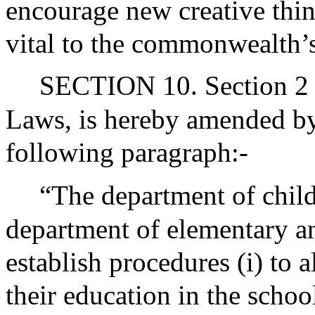
encourage new creative thi
vital to the commonwealth’
SECTION 10. Section 2 o
Laws, is hereby amended by 
following paragraph:-
“The department of child
department of elementary a
establish procedures (i) to 
their education in the schoo