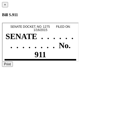
×
Bill S.911
Print