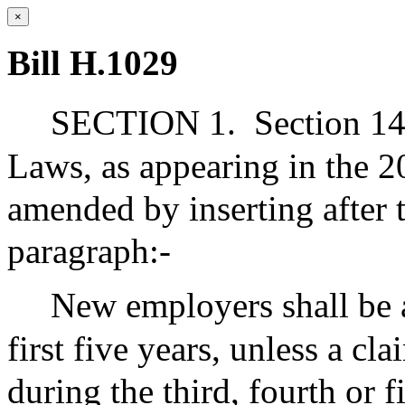
×
Bill H.1029
SECTION 1.
Section 14
Laws, as appearing in the 20
amended by inserting after t
paragraph:-
New employers shall be as
first five years, unless a cl
during the third, fourth or f