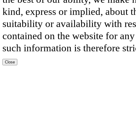
kind, express or implied, about t
suitability or availability with r
contained on the website for any
such information is therefore stri
Close