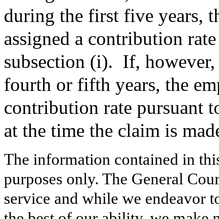
during the first five years, 
assigned a contribution rate
subsection (i).
If, however, 
fourth or fifth years, the e
contribution rate pursuant t
at the time the claim is mad
The information contained in thi
purposes only. The General Court
service and while we endeavor to
the best of our ability, we make 