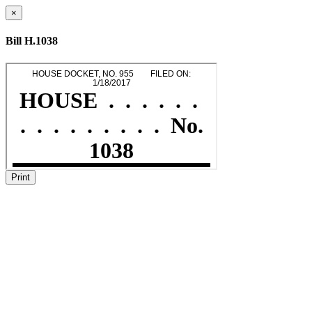
×
Bill H.1038
Print