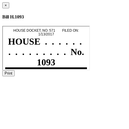
×
Bill H.1093
Print