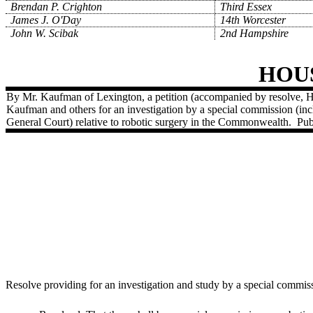
Brendan P. Crighton
Third Essex
James J. O'Day
14th Worcester
John W. Scibak
2nd Hampshire
HOU
By Mr. Kaufman of Lexington, a petition (accompanied by resolve, H
Kaufman and others for an investigation by a special commission (in
General Court) relative to robotic surgery in the Commonwealth.
Pub
Resolve providing for an investigation and study by a special commis