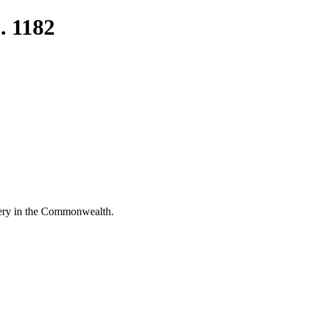
. 1182
rgery in the Commonwealth.