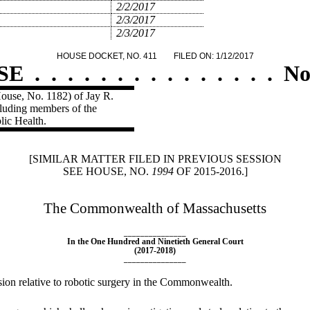
2/2/2017
2/3/2017
2/3/2017
HOUSE DOCKET, NO. 411
FILED ON: 1/12/2017
SE
.
.
.
.
.
.
.
.
.
.
.
.
.
.
.
No
ouse, No. 1182) of Jay R.
cluding members of the
lic Health.
[SIMILAR MATTER FILED IN PREVIOUS SESSION
SEE HOUSE, NO.
1994
OF 2015-2016.]
The Commonwealth of Massachusetts
_______________
In the One Hundred and Ninetieth General Court
(2017-2018)
_______________
sion relative to robotic surgery in the Commonwealth.