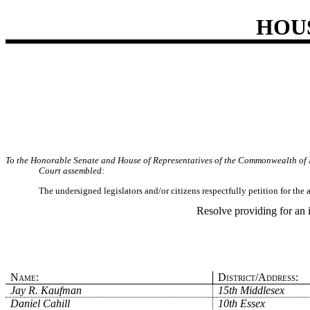
HOU
To the Honorable Senate and House of Representatives of the Commonwealth of 
Court assembled:
The undersigned legislators and/or citizens respectfully petition for th
Resolve providing for an 
Name:
District/Address:
Jay R. Kaufman
15th Middlesex
Daniel Cahill
10th Essex