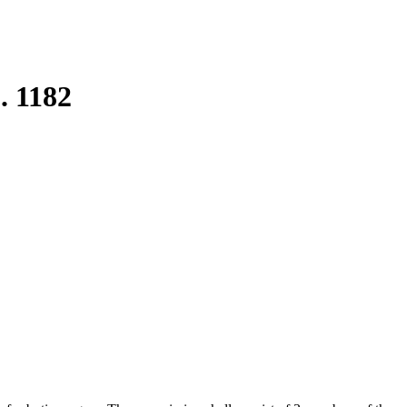
. 1182