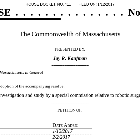
HOUSE DOCKET, NO. 411
FILED ON: 1/12/2017
SE
.
.
.
.
.
.
.
.
.
.
.
.
.
.
.
No
The Commonwealth of Massachusetts
_________________
PRESENTED BY:
Jay R. Kaufman
_________________
Massachusetts in General
e adoption of the accompanying resolve:
investigation and study by a special commission relative to robotic su
_______________
PETITION OF:
Date Added:
1/12/2017
2/2/2017