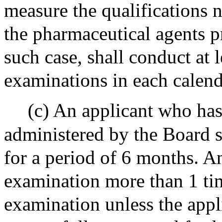
measure the qualifications n
the pharmaceutical agents p
such case, shall conduct at 
examinations in each calend
(c) An applicant who has
administered by the Board s
for a period of 6 months. A
examination more than 1 ti
examination unless the appli