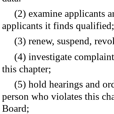
(2) examine applicants an
applicants it finds qualified
(3) renew, suspend, revok
(4) investigate complain
this chapter;
(5) hold hearings and ord
person who violates this cha
Board;