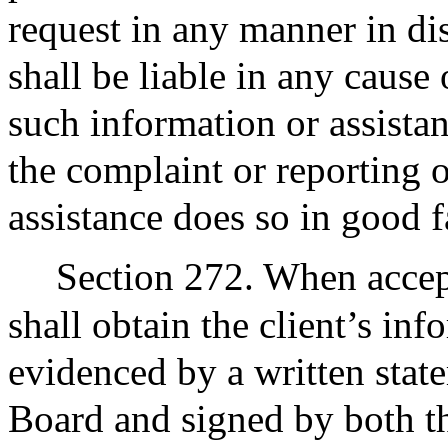
request in any manner in dis
shall be liable in any cause 
such information or assista
the complaint or reporting 
assistance does so in good f
Section 272. When accept
shall obtain the client’s in
evidenced by a written stat
Board and signed by both th