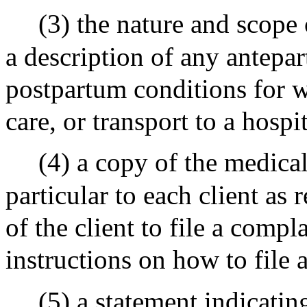
(3) the nature and scope 
a description of any antepa
postpartum conditions for w
care, or transport to a hosp
(4) a copy of the medica
particular to each client as 
of the client to file a comp
instructions on how to file 
(5) a statement indicatin