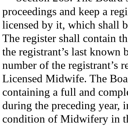
proceedings and keep a regis
licensed by it, which shall b
The register shall contain t
the registrant’s last known 
number of the registrant’s re
Licensed Midwife. The Boar
containing a full and complet
during the preceding year, i
condition of Midwifery in