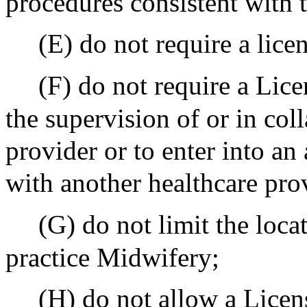
procedures consistent with 
(E) do not require a lice
(F) do not require a Lic
the supervision of or in col
provider or to enter into an
with another healthcare pro
(G) do not limit the loc
practice Midwifery;
(H) do not allow a Licen