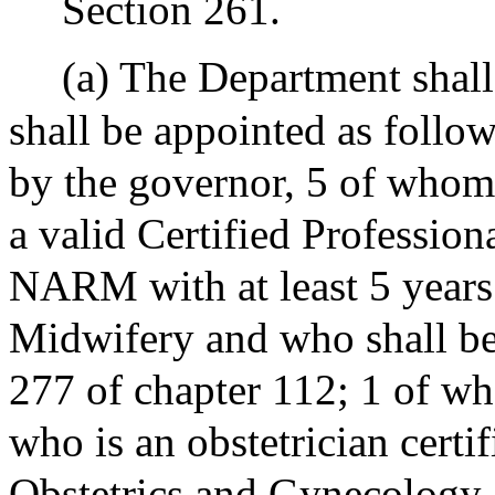
Section 261.
(a) The Department shal
shall be appointed as follo
by the governor, 5 of whom
a valid Certified Professio
NARM with at least 5 years 
Midwifery and who shall be
277 of chapter 112; 1 of wh
who is an obstetrician cert
Obstetrics and Gynecology 