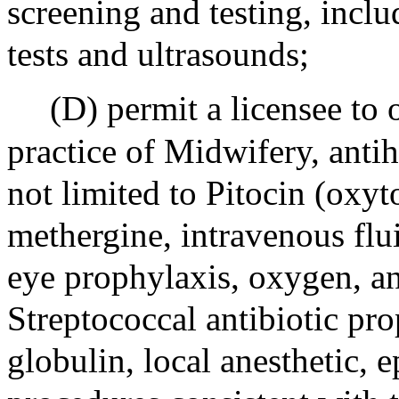
screening and testing, inclu
tests and ultrasounds;
(D) permit a licensee to 
practice of Midwifery, anti
not limited to Pitocin (oxyt
methergine, intravenous flui
eye prophylaxis, oxygen, an
Streptococcal antibiotic p
globulin, local anesthetic, 