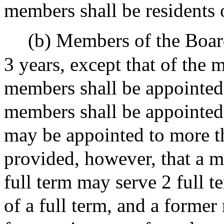
members shall be residents
(b) Members of the Board
3 years, except that of the 
members shall be appointed 
members shall be appointed
may be appointed to more th
provided, however, that a m
full term may serve 2 full t
of a full term, and a former