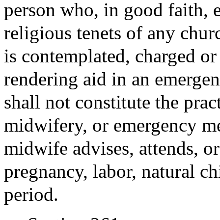
person who, in good faith, e
religious tenets of any churc
is contemplated, charged or
rendering aid in an emergen
shall not constitute the prac
midwifery, or emergency med
midwife advises, attends, or
pregnancy, labor, natural ch
period.