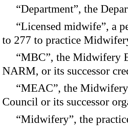
“Department”, the Depar
“Licensed midwife”, a pe
to 277 to practice Midwifer
“MBC”, the Midwifery Br
NARM, or its successor cred
“MEAC”, the Midwifery 
Council or its successor org
“Midwifery”, the practic