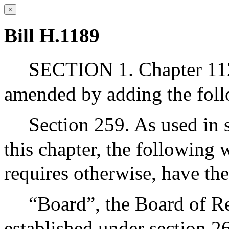
×
Bill H.1189
SECTION 1. Chapter 112
amended by adding the foll
Section 259. As used in 
this chapter, the following 
requires otherwise, have th
“Board”, the Board of Re
established under section 2