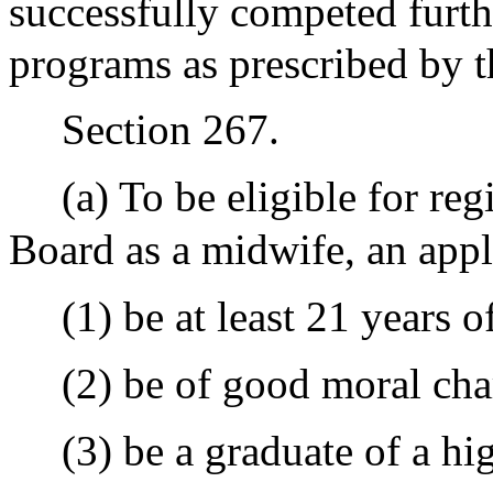
successfully competed furth
programs as prescribed by 
Section 267.
(a) To be eligible for reg
Board as a midwife, an appli
(1) be at least 21 years o
(2) be of good moral cha
(3) be a graduate of a hi