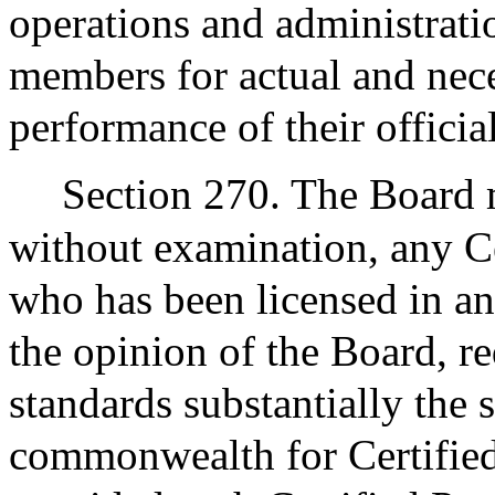
operations and administrat
members for actual and nece
performance of their official
Section 270. The Board m
without examination, any C
who has been licensed in an
the opinion of the Board, re
standards substantially the 
commonwealth for Certified