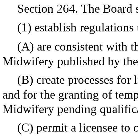
Section 264. The Board s
(1) establish regulations 
(A) are consistent with t
Midwifery published by t
(B) create processes for 
and for the granting of temp
Midwifery pending qualifica
(C) permit a licensee to 