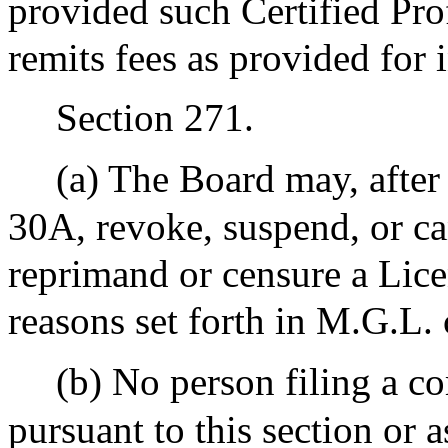
provided such Certified Pro
remits fees as provided for 
Section 271.
(a) The Board may, after
30A, revoke, suspend, or ca
reprimand or censure a Lice
reasons set forth in M.G.L. 
(b) No person filing a c
pursuant to this section or a