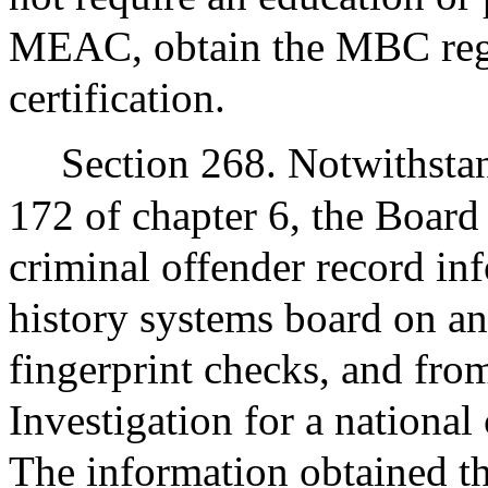
MEAC, obtain the MBC regar
certification.
Section 268. Notwithstan
172 of chapter 6, the Board 
criminal offender record in
history systems board on an
fingerprint checks, and fro
Investigation for a national
The information obtained t