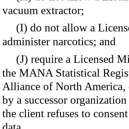
vacuum extractor;
(I) do not allow a Licen
administer narcotics; and
(J) require a Licensed Mi
the MANA Statistical Regis
Alliance of North America, 
by a successor organization
the client refuses to consent
data.