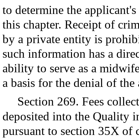
to determine the applicant's 
this chapter. Receipt of cri
by a private entity is prohib
such information has a direc
ability to serve as a midwif
a basis for the denial of the
Section 269. Fees collec
deposited into the Quality 
pursuant to section 35X of 