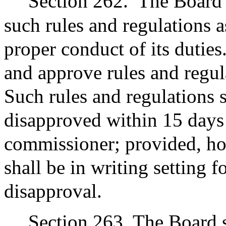
Section 262.
The Board 
such rules and regulations 
proper conduct of its duti
and approve rules and regul
Such rules and regulations 
disapproved within 15 days 
commissioner; provided, ho
shall be in writing setting f
disapproval.
Section 263. The Board sh