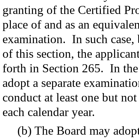
granting of the Certified Pr
place of and as an equivalen
examination.
In such case,
of this section, the applican
forth in Section 265.
In th
adopt a separate examination
conduct at least one but no
each calendar year.
(b) The Board may adopt