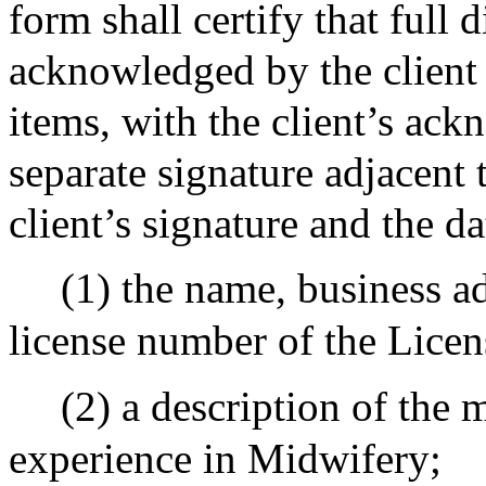
form shall certify that full
acknowledged by the client 
items, with the client’s ac
separate signature adjacent 
client’s signature and the da
(1) the name, business a
license number of the Lice
(2) a description of the 
experience in Midwifery;