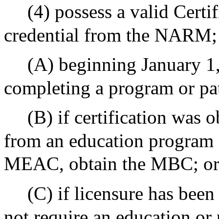
(4) possess a valid Cert
credential from the NARM;
(A) beginning January 1,
completing a program or p
(B) if certification was 
from an education program 
MEAC, obtain the MBC; o
(C) if licensure has been
not require an education or