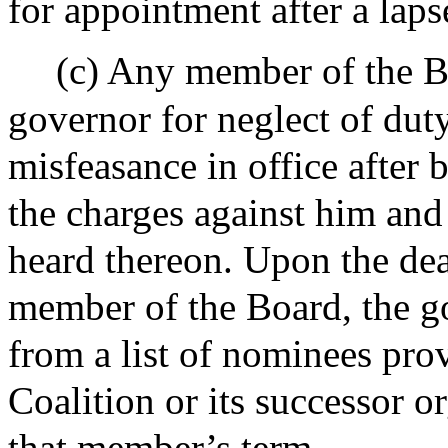
for appointment after a laps
(c) Any member of the 
governor for neglect of dut
misfeasance in office after 
the charges against him and 
heard thereon. Upon the dea
member of the Board, the go
from a list of nominees pro
Coalition or its successor o
that member’s term.