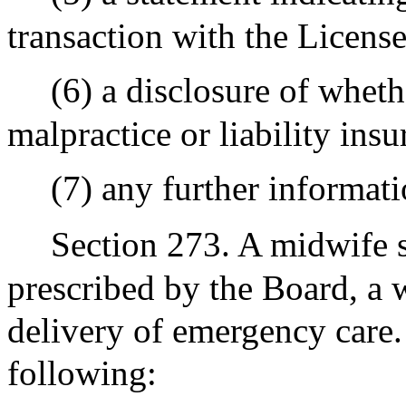
transaction with the Licens
(6) a disclosure of whet
malpractice or liability ins
(7) any further informat
Section 273. A midwife s
prescribed by the Board, a w
delivery of emergency care.
following: