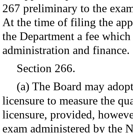
267 preliminary to the exam
At the time of filing the app
the Department a fee which s
administration and finance.
Section 266.
(a) The Board may adopt 
licensure to measure the qua
licensure, provided, howeve
exam administered by the 