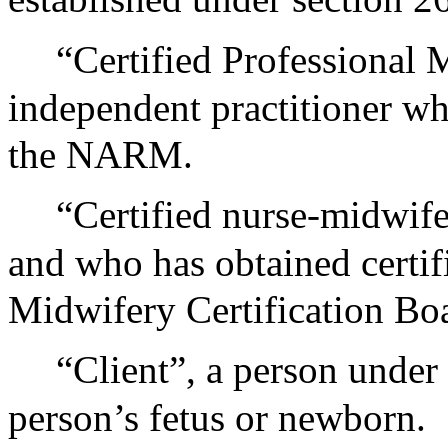
“Certified Professional 
independent practitioner wh
the NARM.
“Certified nurse-midwife
and who has obtained certif
Midwifery Certification Bo
“Client”, a person under
person’s fetus or newborn.