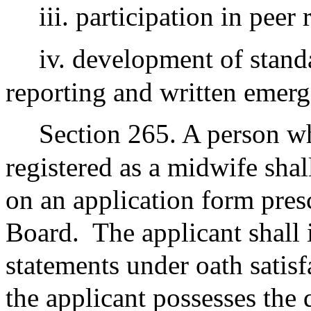
iii. participation in peer
iv. development of stand
reporting and written emerg
Section 265. A person wh
registered as a midwife shal
on an application form pres
Board.
The applicant shall 
statements under oath satis
the applicant possesses the 