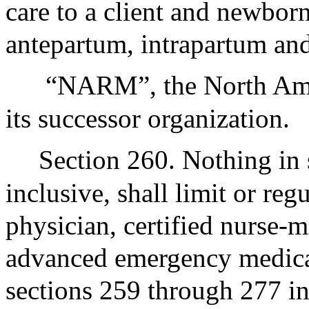
care to a client and newbor
antepartum, intrapartum an
“NARM”, the North Amer
its successor organization.
Section 260. Nothing in
inclusive, shall limit or reg
physician, certified nurse-m
advanced emergency medical
sections 259 through 277 in