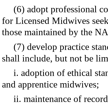
(6) adopt professional c
for Licensed Midwives seek
those maintained by the N
(7) develop practice sta
shall include, but not be lim
i. adoption of ethical s
and apprentice midwives;
ii. maintenance of record