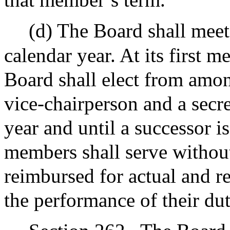
(d) The Board shall meet 
calendar year. At its first m
Board shall elect from amon
vice-chairperson and a secre
year and until a successor i
members shall serve withou
reimbursed for actual and r
the performance of their dut