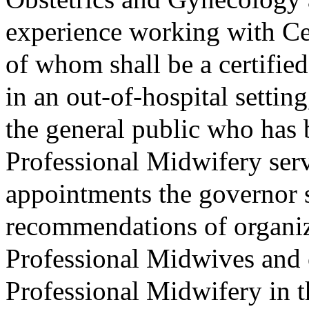
experience working with Ce
of whom shall be a certifi
in an out-of-hospital setti
the general public who has 
Professional Midwifery se
appointments the governor s
recommendations of organiza
Professional Midwives and 
Professional Midwifery in