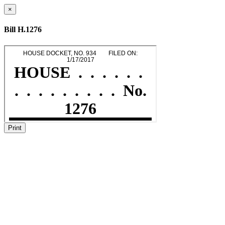
×
Bill H.1276
Print