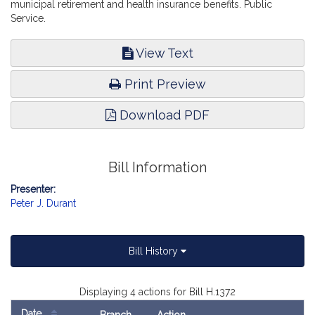
municipal retirement and health insurance benefits. Public
Service.
View Text
Print Preview
Download PDF
Bill Information
Presenter:
Peter J. Durant
Bill History
Displaying 4 actions for Bill H.1372
Date