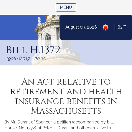
TOGGLE NAVIGATION
MENU
|
August 09, 2026
82°F
Skip
to
Bill H.1372
Content
190th (2017 - 2018)
An Act relative to
retirement and health
insurance benefits in
Massachusetts
By Mr. Durant of Spencer, a petition (accompanied by bill,
House, No. 1372) of Peter J. Durant and others relative to