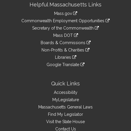
Site
Helpful Massachusetts Links
Information
Mass.gov
&
link
Commonwealth Employment Opportunities
to
Links
link
Secretary of the Commonwealth
an
to
link
Mass DOT
external
an
to
link
site
Boards & Commissions
external
an
to
link
site
Non-Profits & Charities
external
an
to
link
site
Libraries
external
an
to
link
site
Google Translate
external
an
to
link
site
external
an
to
site
external
an
Quick Links
site
external
Accessibility
site
MyLegislature
Massachusetts General Laws
Find My Legislator
Visit the State House
Contact Us