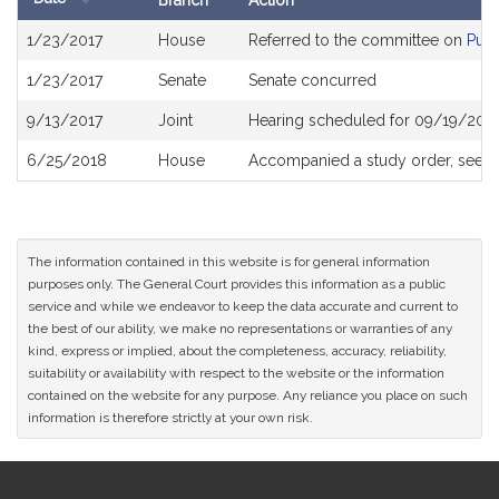
Branch
Action
Bill
1/23/2017
House
Referred to the committee on
Publ
History
1/23/2017
Senate
Senate concurred
9/13/2017
Joint
Hearing scheduled for 09/19/201
6/25/2018
House
Accompanied a study order, see
H
The information contained in this website is for general information
purposes only. The General Court provides this information as a public
service and while we endeavor to keep the data accurate and current to
the best of our ability, we make no representations or warranties of any
kind, express or implied, about the completeness, accuracy, reliability,
suitability or availability with respect to the website or the information
contained on the website for any purpose. Any reliance you place on such
information is therefore strictly at your own risk.