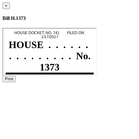
×
Bill H.1373
Print