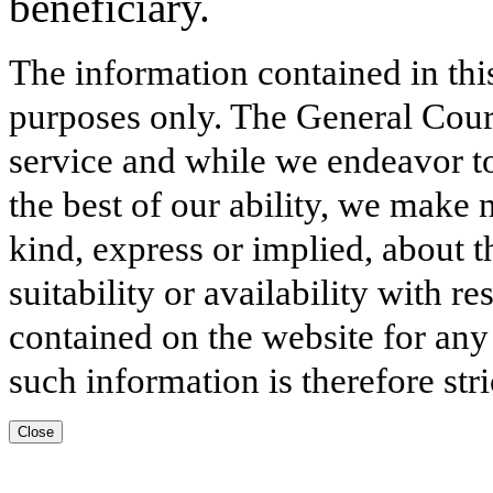
beneficiary.
The information contained in thi
purposes only. The General Court
service and while we endeavor to
the best of our ability, we make 
kind, express or implied, about t
suitability or availability with r
contained on the website for any
such information is therefore stri
Close