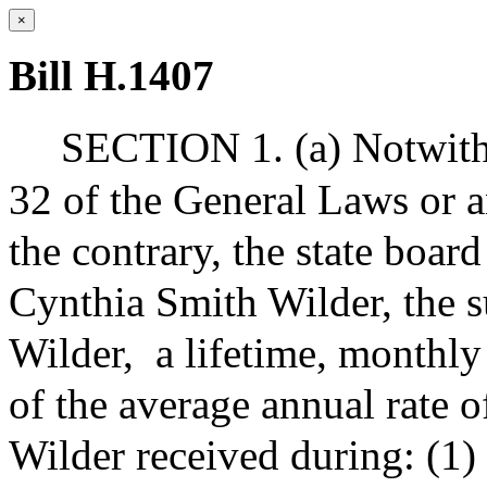
×
Bill H.1407
SECTION 1. (a) Notwiths
32 of the General Laws or a
the contrary, the state board
Cynthia Smith Wilder, the 
Wilder,
a lifetime, monthly
of the average annual rate 
Wilder received during: (1)