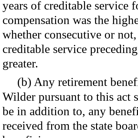
years of creditable service 
compensation was the highes
whether consecutive or not, 
creditable service preceding
greater.
(b) Any retirement benef
Wilder pursuant to this act s
be in addition to, any bene
received from the state boa