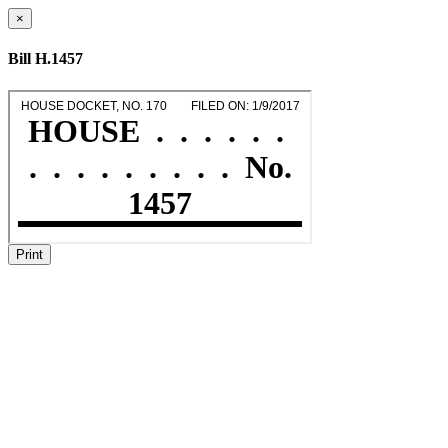
×
Bill H.1457
Print