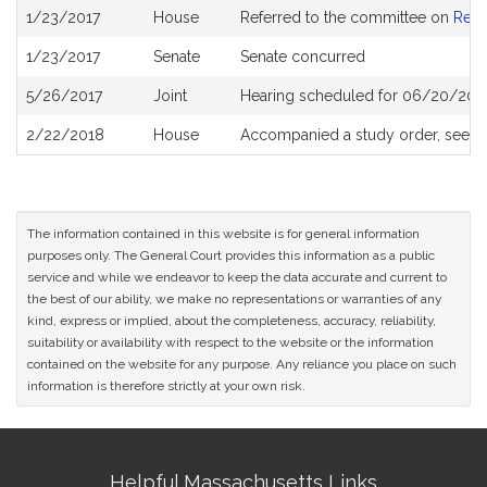
Bill
1/23/2017
House
Referred to the committee on
Rev
History
1/23/2017
Senate
Senate concurred
5/26/2017
Joint
Hearing scheduled for 06/20/2017
2/22/2018
House
Accompanied a study order, see
H
The information contained in this website is for general information
purposes only. The General Court provides this information as a public
service and while we endeavor to keep the data accurate and current to
the best of our ability, we make no representations or warranties of any
kind, express or implied, about the completeness, accuracy, reliability,
suitability or availability with respect to the website or the information
contained on the website for any purpose. Any reliance you place on such
information is therefore strictly at your own risk.
Site
Helpful Massachusetts Links