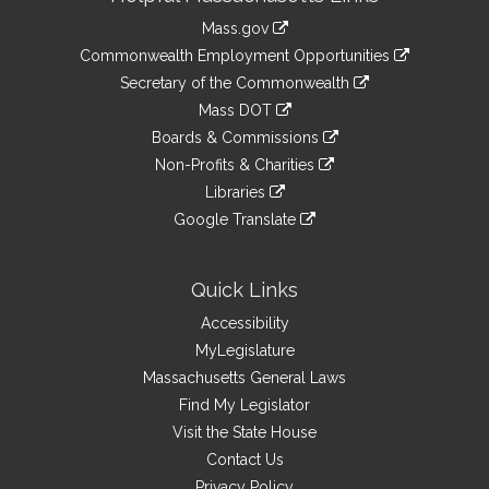
Information
Mass.gov
&
link
Commonwealth Employment Opportunities
to
Links
link
Secretary of the Commonwealth
an
to
link
Mass DOT
external
an
to
link
site
Boards & Commissions
external
an
to
link
site
Non-Profits & Charities
external
an
to
link
site
Libraries
external
an
to
link
site
Google Translate
external
an
to
link
site
external
an
to
site
external
an
Quick Links
site
external
Accessibility
site
MyLegislature
Massachusetts General Laws
Find My Legislator
Visit the State House
Contact Us
Privacy Policy