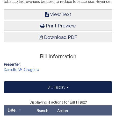
tobacco tax revenues be used to reduce tobacco use. Revenue.
View Text
Print Preview
Download PDF
Bill Information
Presenter:
Danielle W. Gregoire
Bill History
Displaying 4 actions for Bill H.1527
Date
Branch
Action