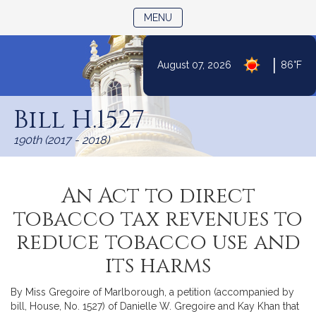
TOGGLE NAVIGATION
MENU
|
August 07, 2026
86°F
Skip
to
Bill H.1527
Content
190th (2017 - 2018)
An Act to direct
tobacco tax revenues to
reduce tobacco use and
its harms
By Miss Gregoire of Marlborough, a petition (accompanied by
bill, House, No. 1527) of Danielle W. Gregoire and Kay Khan that