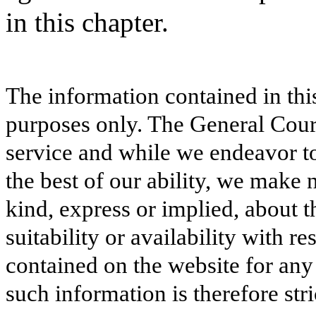
in this chapter.
The information contained in thi
purposes only. The General Court
service and while we endeavor to
the best of our ability, we make 
kind, express or implied, about t
suitability or availability with r
contained on the website for any
such information is therefore stri