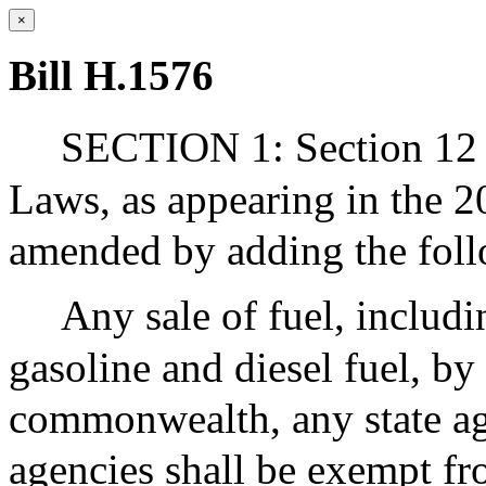
×
Bill H.1576
SECTION 1: Section 12 o
Laws, as appearing in the 20
amended by adding the foll
Any sale of fuel, includi
gasoline and diesel fuel, by 
commonwealth, any state ag
agencies shall be exempt fr