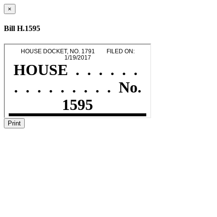
×
Bill H.1595
Print