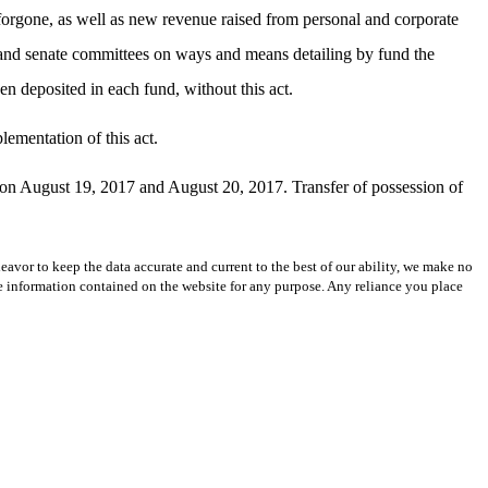
forgone, as well as new revenue raised from personal and corporate
 and senate committees on ways and means detailing by fund the
 deposited in each fund, without this act.
lementation of this act.
ing on August 19, 2017 and August 20, 2017. Transfer of possession of
avor to keep the data accurate and current to the best of our ability, we make no
 the information contained on the website for any purpose. Any reliance you place