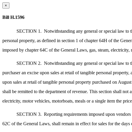
×
Bill H.1596
SECTION 1.
Notwithstanding any general or special law to t
personal property, as defined in section 1 of chapter 64H of the Gene
imposed by chapter 64C of the General Laws, gas, steam, electricity, m
SECTION 2.
Notwithstanding any general or special law to t
purchaser an excise upon sales at retail of tangible personal property,
upon sales at retail of tangible personal property purchased on Augu
shall be remitted to the department of revenue. This section shall not
electricity, motor vehicles, motorboats, meals or a single item the pric
SECTION 3.
Reporting requirements imposed upon vendors of 
62C of the General Laws, shall remain in effect for sales for the day