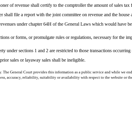
er of revenue shall certify to the comptroller the amount of sales tax 
 shall file a report with the joint committee on revenue and the house
 revenues under chapter 64H of the General Laws which would have been
ions or forms, or promulgate rules or regulations, necessary for the imp
operty under sections 1 and 2 are restricted to those transactions occurr
prior sales or layaway sales shall be ineligible.
y. The General Court provides this information as a public service and while we ende
ss, accuracy, reliability, suitability or availability with respect to the website or