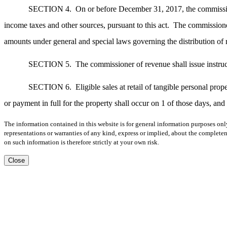
SECTION 4.
On or before December 31, 2017, the commission
income taxes and other sources, pursuant to this act.
The commissioner
amounts under general and special laws governing the distribution of
SECTION 5.
The commissioner of revenue shall issue instruct
SECTION 6.
Eligible sales at retail of tangible personal pr
or payment in full for the property shall occur on 1 of those days, and 
The information contained in this website is for general information purposes onl
representations or warranties of any kind, express or implied, about the completene
on such information is therefore strictly at your own risk.
Close