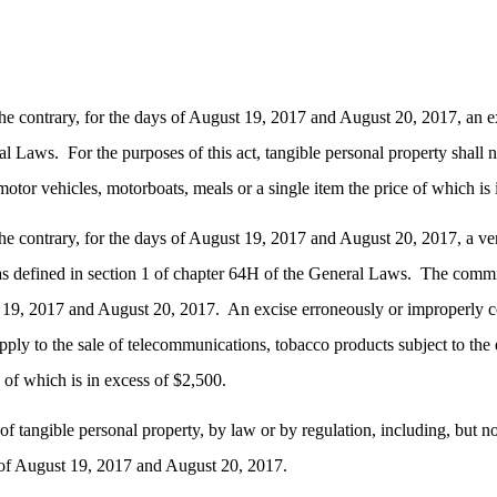
he contrary, for the days of August 19, 2017 and August 20, 2017, an ex
ral Laws.
For the purposes of this act, tangible personal property shall
otor vehicles, motorboats, meals or a single item the price of which is 
he contrary, for the days of August 19, 2017 and August 20, 2017, a vend
 as defined in section 1 of chapter 64H of the General Laws.
The commis
st 19, 2017 and August 20, 2017.
An excise erroneously or improperly c
 apply to the sale of telecommunications, tobacco products subject to t
e of which is in excess of $2,500.
tangible personal property, by law or by regulation, including, but not 
s of August 19, 2017 and August 20, 2017.