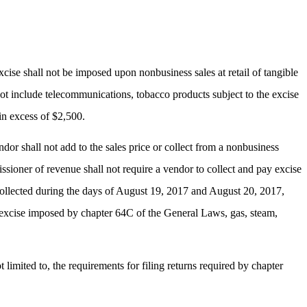
cise shall not be imposed upon nonbusiness sales at retail of tangible
 not include telecommunications, tobacco products subject to the excise
in excess of $2,500.
or shall not add to the sales price or collect from a nonbusiness
sioner of revenue shall not require a vendor to collect and pay excise
ollected during the days of August 19, 2017 and August 20, 2017,
he excise imposed by chapter 64C of the General Laws, gas, steam,
limited to, the requirements for filing returns required by chapter