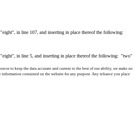
ght", in line 107, and inserting in place thereof the following:
ght", in line 5, and inserting in place thereof the following:
"two"
avor to keep the data accurate and current to the best of our ability, we make no
 the information contained on the website for any purpose. Any reliance you place