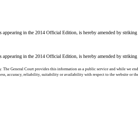
pearing in the 2014 Official Edition, is hereby amended by striking "ei
pearing in the 2014 Official Edition, is hereby amended by striking "ei
y. The General Court provides this information as a public service and while we ende
ss, accuracy, reliability, suitability or availability with respect to the website or