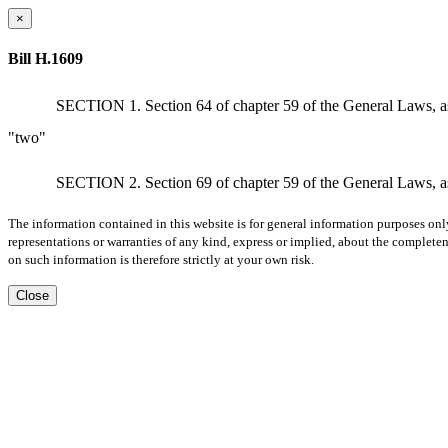
×
Bill H.1609
SECTION 1. Section 64 of chapter 59 of the General Laws, as ap
"two"
SECTION 2. Section 69 of chapter 59 of the General Laws, as ap
The information contained in this website is for general information purposes onl
representations or warranties of any kind, express or implied, about the completene
on such information is therefore strictly at your own risk.
Close