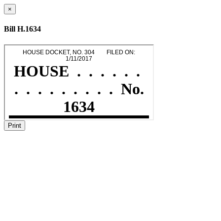
×
Bill H.1634
Print