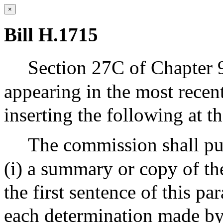
×
Bill H.1715
Section 27C of Chapter 
appearing in the most recen
inserting the following at th
The commission shall pub
(i) a summary or copy of th
the first sentence of this p
each determination made by