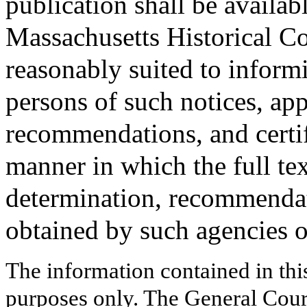
publication shall be availab
Massachusetts Historical C
reasonably suited to informi
persons of such notices, app
recommendations, and certifi
manner in which the full tex
determination, recommendati
obtained by such agencies o
The information contained in thi
purposes only. The General Court