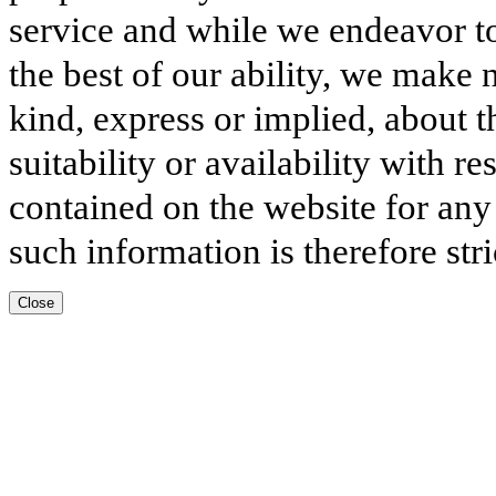
service and while we endeavor to
the best of our ability, we make 
kind, express or implied, about t
suitability or availability with r
contained on the website for any
such information is therefore stri
Close