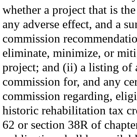
whether a project that is th
any adverse effect, and a s
commission recommendation
eliminate, minimize, or miti
project; and (ii) a listing of
commission for, and any cer
commission regarding, eligi
historic rehabilitation tax c
62 or section 38R of chapte