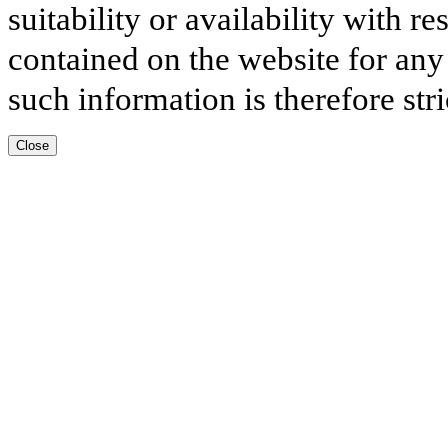
suitability or availability with r
contained on the website for any
such information is therefore stri
Close