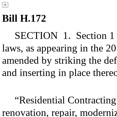
×
Bill H.172
SECTION
1.
Section 1
laws, as appearing in the 20
amended by striking the defi
and inserting in place there
“Residential Contracting”
renovation, repair, moderni