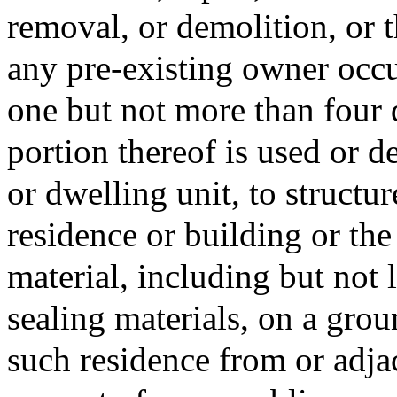
removal, or demolition, or t
any pre-existing owner occu
one but not more than four 
portion thereof is used or d
or dwelling unit, to structu
residence or building or the
material, including but not 
sealing materials, on a grou
such residence from or adjac