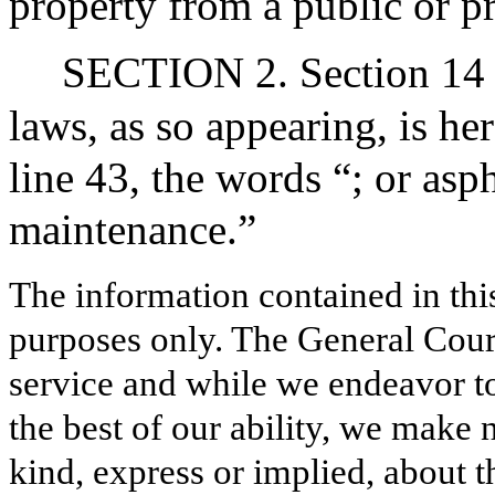
property from a public or p
SECTION 2. Section 14 o
laws, as so appearing, is he
line 43, the words “; or asp
maintenance.”
The information contained in thi
purposes only. The General Court
service and while we endeavor to
the best of our ability, we make 
kind, express or implied, about t