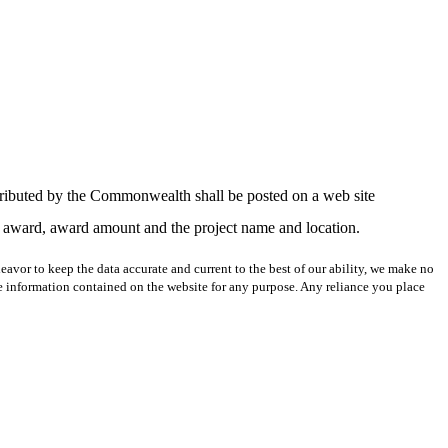
stributed by the Commonwealth shall be posted on a web site
of award, award amount and the project name and location.
avor to keep the data accurate and current to the best of our ability, we make no
 the information contained on the website for any purpose. Any reliance you place