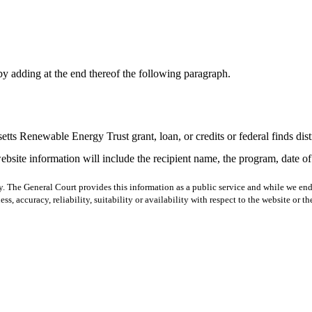
y adding at the end thereof the following paragraph.
tts Renewable Energy Trust grant, loan, or credits or federal finds di
ebsite information will include the recipient name, the program, date 
y. The General Court provides this information as a public service and while we ende
ss, accuracy, reliability, suitability or availability with respect to the website or