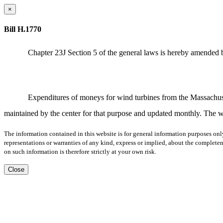
×
Bill H.1770
Chapter 23J Section 5 of the general laws is hereby amended b
Expenditures of moneys for wind turbines from the Massachuse
maintained by the center for that purpose and updated monthly. The w
The information contained in this website is for general information purposes onl
representations or warranties of any kind, express or implied, about the completene
on such information is therefore strictly at your own risk.
Close