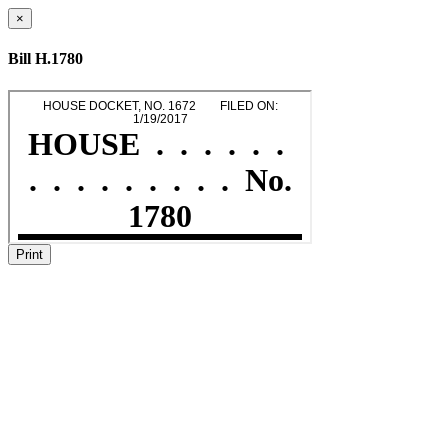
×
Bill H.1780
Print