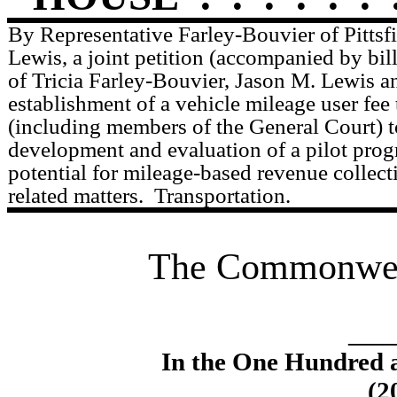
By Representative Farley-Bouvier of Pittsf
Lewis, a joint petition (accompanied by bil
of Tricia Farley-Bouvier, Jason M. Lewis an
establishment of a vehicle mileage user fee 
(including members of the General Court) t
development and evaluation of a pilot prog
potential for mileage-based revenue collect
related matters.
Transportation.
The Commonweal
____
In the One Hundred 
(2