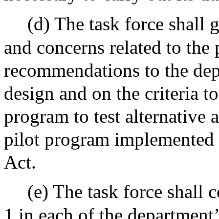
(d) The task force shall
and concerns related to the
recommendations to the depa
design and on the criteria to
program to test alternative
pilot program implemented 
Act.
(e) The task force shall 
1 in each of the department’