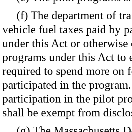
(f) The department of tr
vehicle fuel taxes paid by p
under this Act or otherwise 
programs under this Act to e
required to spend more on fe
participated in the program
participation in the pilot p
shall be exempt from disclo
(g) The Massachusetts De