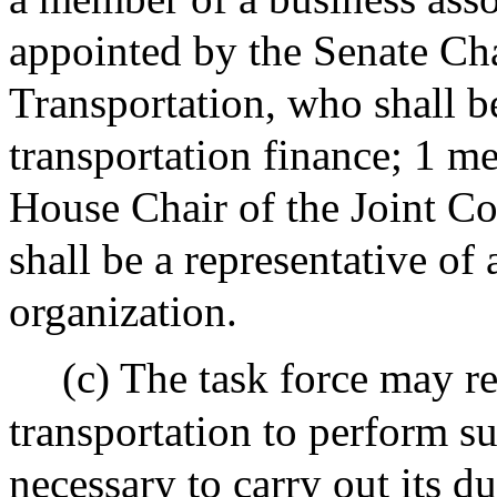
appointed by the Senate Cha
Transportation, who shall be
transportation finance; 1 m
House Chair of the Joint C
shall be a representative of
organization.
(c) The task force may r
transportation to perform s
necessary to carry out its du