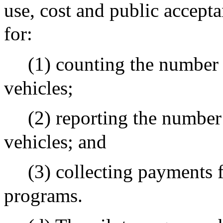
use, cost and public accep
for:
(1) counting the number 
vehicles;
(2) reporting the number 
vehicles; and
(3) collecting payments f
programs.