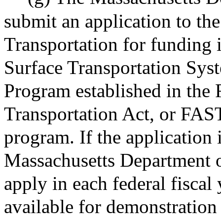
submit an application to th
Transportation for funding i
Surface Transportation Sys
Program established in the 
Transportation Act, or FAST
program. If the application i
Massachusetts Department of
apply in each federal fiscal
available for demonstration 