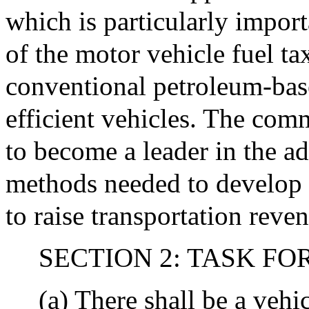
which is particularly impor
of the motor vehicle fuel ta
conventional petroleum-base
efficient vehicles. The com
to become a leader in the 
methods needed to develop 
to raise transportation reve
SECTION 2: TASK FO
(a) There shall be a vehi