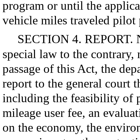
program or until the applica
vehicle miles traveled pilot
SECTION 4. REPORT. No
special law to the contrary, 
passage of this Act, the dep
report to the general court th
including the feasibility of
mileage user fee, an evaluat
on the economy, the environ