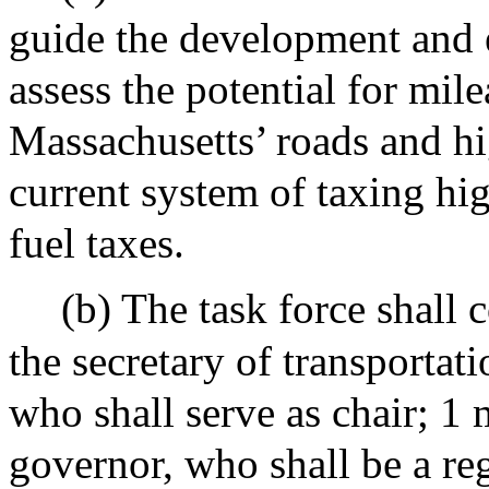
guide the development and e
assess the potential for mil
Massachusetts’ roads and hi
current system of taxing h
fuel taxes.
(b) The task force shall
the secretary of transportati
who shall serve as chair; 1
governor, who shall be a reg