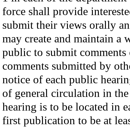
force shall provide interest
submit their views orally a
may create and maintain a 
public to submit comments e
comments submitted by other
notice of each public heari
of general circulation in th
hearing is to be located in 
first publication to be at le