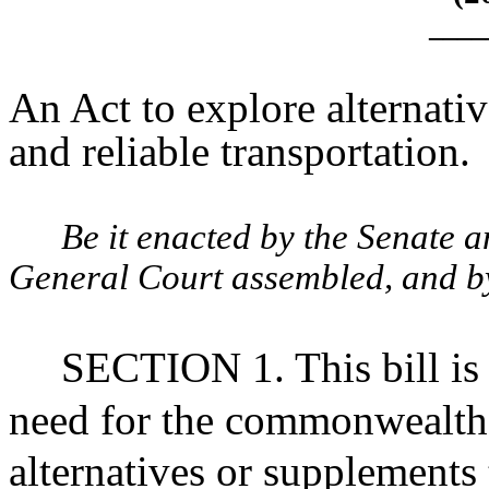
____
An Act to explore alternativ
and reliable transportation.
Be it enacted by the Senate 
General Court assembled, and by 
SECTION 1. This bill is 
need for the commonwealth 
alternatives or supplements 