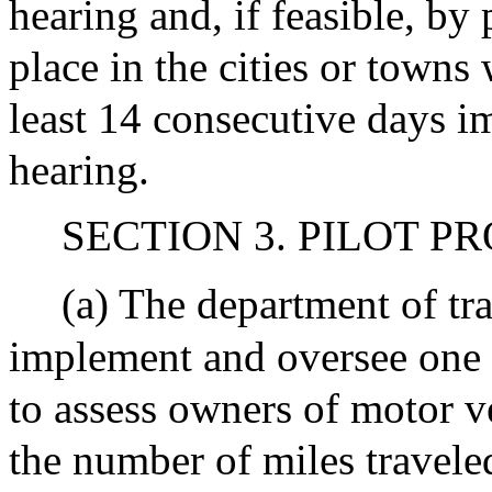
hearing and, if feasible, by
place in the cities or towns 
least 14 consecutive days im
hearing.
SECTION 3. PILOT P
(a) The department of tr
implement and oversee one 
to assess owners of motor ve
the number of miles traveled