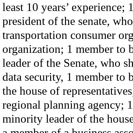
least 10 years’ experience;
president of the senate, who
transportation consumer orga
organization; 1 member to 
leader of the Senate, who sh
data security, 1 member to 
the house of representative
regional planning agency; 
minority leader of the house
a member of a business ass