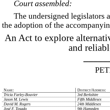
Court assembled:
The undersigned legislators an
the adoption of the accompanying
An Act to explore alternati
and reliabl
_____
PET
Name:
District/Address:
Tricia Farley-Bouvier
3rd Berkshire
Jason M. Lewis
Fifth Middlesex
David M. Rogers
24th Middlesex
José F. Tosado
9th Hampden