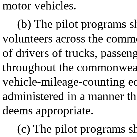
motor vehicles.
(b) The pilot programs sh
volunteers across the comm
of drivers of trucks, passe
throughout the commonweal
vehicle-mileage-counting eq
administered in a manner th
deems appropriate.
(c) The pilot programs sha