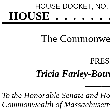
HOUSE DOCKET, NO. 
HOUSE
.
.
.
.
.
.
The Commonweal
______
PRES
Tricia Farley-Bou
______
To the Honorable Senate and Hou
Commonwealth of Massachusetts