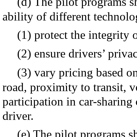
(d) The pilot programs sh
ability of different technol
(1) protect the integrity 
(2) ensure drivers’ priva
(3) vary pricing based on
road, proximity to transit, v
participation in car-sharing
driver.
(e) The pilot programs sha