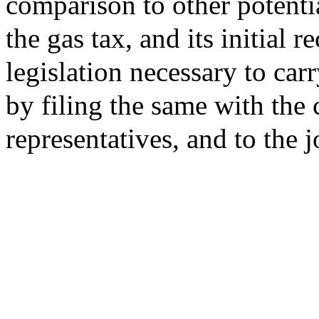
comparison to other potenti
the gas tax, and its initial
legislation necessary to car
by filing the same with the 
representatives, and to the 