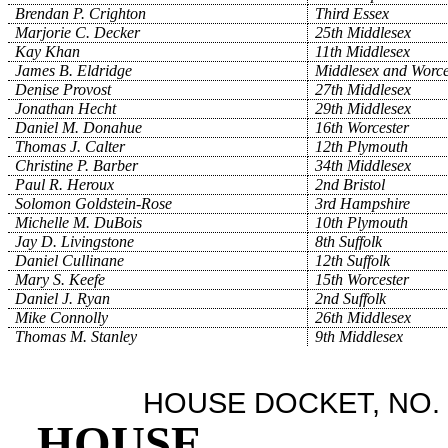
Brendan P. Crighton
Third Essex
Marjorie C. Decker
25th Middlesex
Kay Khan
11th Middlesex
James B. Eldridge
Middlesex and Worce
Denise Provost
27th Middlesex
Jonathan Hecht
29th Middlesex
Daniel M. Donahue
16th Worcester
Thomas J. Calter
12th Plymouth
Christine P. Barber
34th Middlesex
Paul R. Heroux
2nd Bristol
Solomon Goldstein-Rose
3rd Hampshire
Michelle M. DuBois
10th Plymouth
Jay D. Livingstone
8th Suffolk
Daniel Cullinane
12th Suffolk
Mary S. Keefe
15th Worcester
Daniel J. Ryan
2nd Suffolk
Mike Connolly
26th Middlesex
Thomas M. Stanley
9th Middlesex
HOUSE DOCKET, NO. 
HOUSE
.
.
.
.
.
.