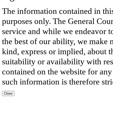
The information contained in thi
purposes only. The General Court
service and while we endeavor to
the best of our ability, we make 
kind, express or implied, about t
suitability or availability with r
contained on the website for any
such information is therefore stri
Close