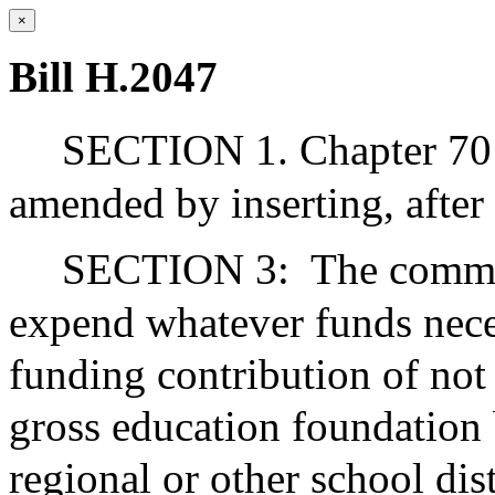
×
Bill H.2047
SECTION 1. Chapter 70 
amended by inserting, after 
SECTION 3:
The commo
expend whatever funds nece
funding contribution of not 
gross education foundation 
regional or other school dis