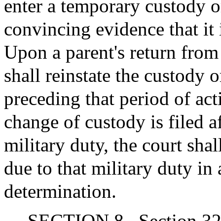
enter a temporary custody or
convincing evidence that it i
Upon a parent's return from 
shall reinstate the custody 
preceding that period of act
change of custody is filed a
military duty, the court shal
due to that military duty in 
determination.
SECTION 8.
Section 32