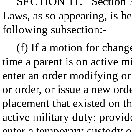
SECTION 11.
Section 
Laws, as so appearing, is 
following subsection:-
(f) If a motion for chang
time a parent is on active mi
enter an order modifying o
or order, or issue a new orde
placement that existed on th
active military duty; provi
enter a temporary custody or