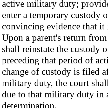
active military duty; provi
enter a temporary custody or
convincing evidence that it i
Upon a parent's return from 
shall reinstate the custody 
preceding that period of act
change of custody is filed a
military duty, the court shal
due to that military duty in 
determination.