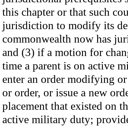
this chapter or that such co
jurisdiction to modify its de
commonwealth now has juris
and (3) if a motion for chan
time a parent is on active mi
enter an order modifying o
or order, or issue a new orde
placement that existed on th
active military duty; provi