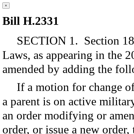
×
Bill H.2331
SECTION 1.
Section 18
Laws, as appearing in the 2
amended by adding the foll
If a motion for change of
a parent is on active militar
an order modifying or amen
order, or issue a new order, 