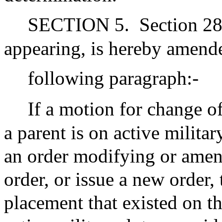
SECTION 5.
Section 28
appearing, is hereby amend
following paragraph:-
If a motion for change of
a parent is on active militar
an order modifying or amen
order, or issue a new order, 
placement that existed on th