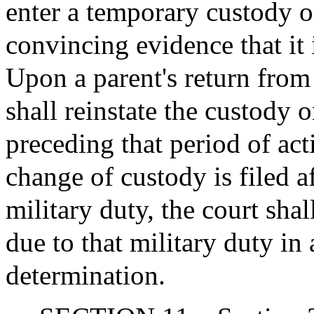
enter a temporary custody or
convincing evidence that it i
Upon a parent's return from 
shall reinstate the custody 
preceding that period of act
change of custody is filed a
military duty, the court shal
due to that military duty in 
determination.