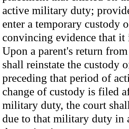
active military duty; provi
enter a temporary custody or
convincing evidence that it i
Upon a parent's return from 
shall reinstate the custody 
preceding that period of act
change of custody is filed a
military duty, the court shal
due to that military duty in 