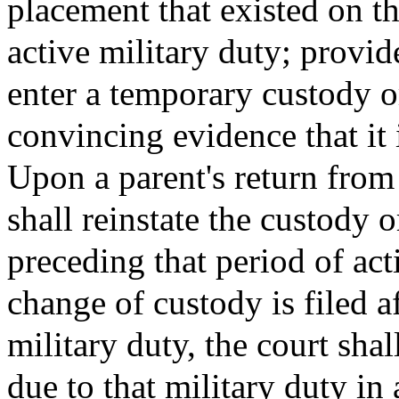
placement that existed on th
active military duty; provi
enter a temporary custody or
convincing evidence that it i
Upon a parent's return from 
shall reinstate the custody 
preceding that period of act
change of custody is filed a
military duty, the court shal
due to that military duty in 