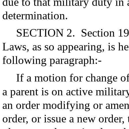
due to that military duty in 
determination.
SECTION 2.
Section 19
Laws, as so appearing, is 
following paragraph:-
If a motion for change of
a parent is on active militar
an order modifying or amen
order, or issue a new order, 