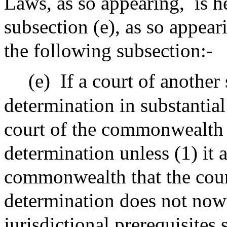
Laws, as so appearing,
is 
subsection (e), as so appear
the following subsection:-
(e)
If a court of another
determination in substantial
court of the commonwealth 
determination unless (1) it a
commonwealth that the cou
determination does not now 
jurisdictional prerequisites