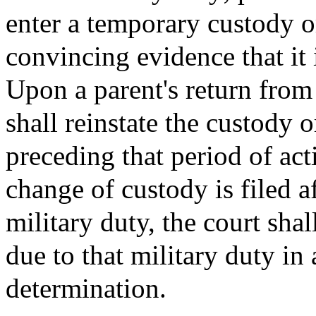
enter a temporary custody or
convincing evidence that it i
Upon a parent's return from 
shall reinstate the custody 
preceding that period of act
change of custody is filed a
military duty, the court shal
due to that military duty in 
determination.