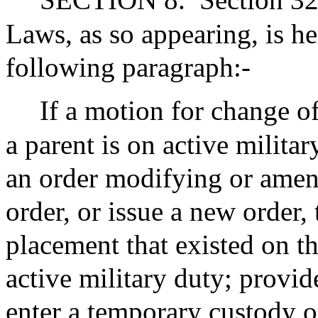
Laws, as so appearing, is 
following paragraph:-
If a motion for change of
a parent is on active militar
an order modifying or amen
order, or issue a new order, 
placement that existed on th
active military duty; provi
enter a temporary custody or