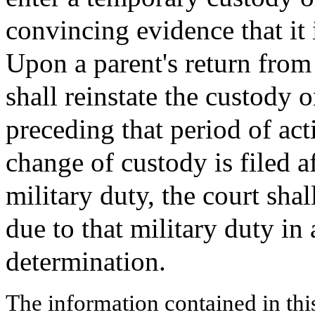
convincing evidence that it i
Upon a parent's return from 
shall reinstate the custody 
preceding that period of act
change of custody is filed a
military duty, the court shal
due to that military duty in 
determination.
The information contained in thi