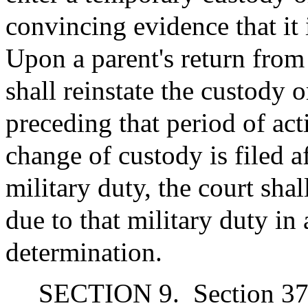
convincing evidence that it i
Upon a parent's return from 
shall reinstate the custody 
preceding that period of act
change of custody is filed a
military duty, the court shal
due to that military duty in 
determination.
SECTION 9.
Section 37