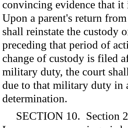
convincing evidence that it i
Upon a parent's return from 
shall reinstate the custody 
preceding that period of act
change of custody is filed a
military duty, the court shal
due to that military duty in 
determination.
SECTION 10.
Section 2