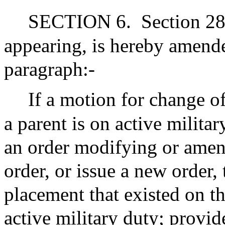
SECTION 6.
Section 28
appearing, is hereby amend
paragraph:-
If a motion for change of
a parent is on active militar
an order modifying or amen
order, or issue a new order, 
placement that existed on th
active military duty; provi