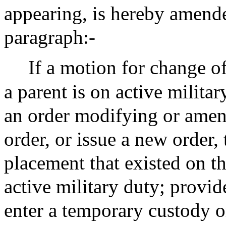
appearing, is hereby amend
paragraph:-
If a motion for change of
a parent is on active militar
an order modifying or amen
order, or issue a new order, 
placement that existed on th
active military duty; provi
enter a temporary custody or