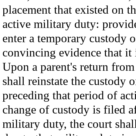
placement that existed on th
active military duty: provi
enter a temporary custody or
convincing evidence that it i
Upon a parent's return from 
shall reinstate the custody 
preceding that period of act
change of custody is filed a
military duty, the court shal