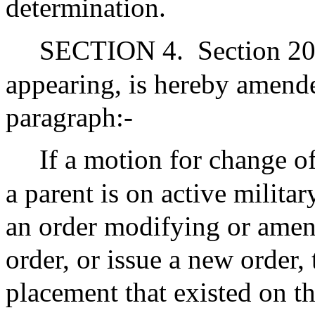
determination.
SECTION 4.
Section 20
appearing, is hereby amend
paragraph:-
If a motion for change of
a parent is on active militar
an order modifying or amen
order, or issue a new order, 
placement that existed on th