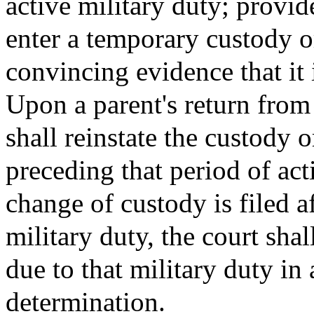
active military duty; provi
enter a temporary custody or
convincing evidence that it i
Upon a parent's return from 
shall reinstate the custody 
preceding that period of act
change of custody is filed a
military duty, the court shal
due to that military duty in 
determination.