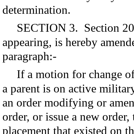
determination.
SECTION 3.
Section 20
appearing, is hereby amend
paragraph:-
If a motion for change of
a parent is on active militar
an order modifying or amen
order, or issue a new order, 
placement that existed on th