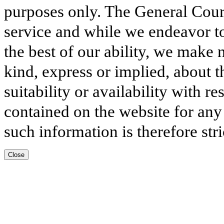
purposes only. The General Court
service and while we endeavor to
the best of our ability, we make 
kind, express or implied, about t
suitability or availability with r
contained on the website for any
such information is therefore stri
Close