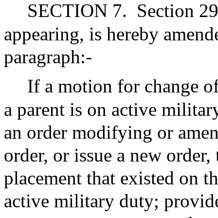
SECTION 7.
Section 29
appearing, is hereby amend
paragraph:-
If a motion for change of
a parent is on active militar
an order modifying or amen
order, or issue a new order, 
placement that existed on th
active military duty; provi