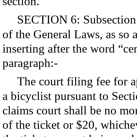
section.
SECTION 6: Subsection (
of the General Laws, as so 
inserting after the word “ce
paragraph:-
The court filing fee for a
a bicyclist pursuant to Sect
claims court shall be no mo
of the ticket or $20, whichev