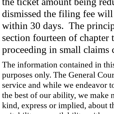
the ticket amount being redu
dismissed the filing fee wil
within 30 days.
The princip
section fourteen of chapter 
proceeding in small claims 
The information contained in thi
purposes only. The General Court
service and while we endeavor to
the best of our ability, we make 
kind, express or implied, about t