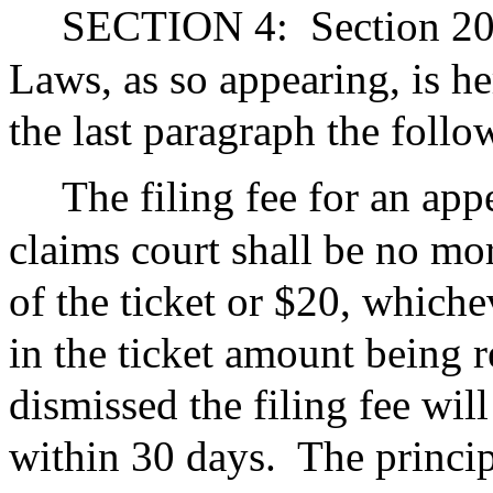
SECTION 4:
Section 20
Laws, as so appearing, is h
the last paragraph the foll
The filing fee for an app
claims court shall be no mo
of the ticket or $20, whichev
in the ticket amount being r
dismissed the filing fee wil
within 30 days.
The princip