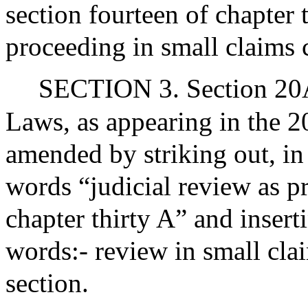
section fourteen of chapter 
proceeding in small claims 
SECTION 3. Section 20A 
Laws, as appearing in the 20
amended by striking out, in 
words “judicial review as p
chapter thirty A” and insert
words:- review in small clai
section.