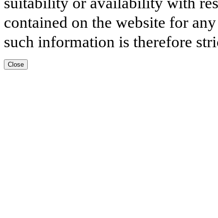
suitability or availability with r
contained on the website for any
such information is therefore stri
Close