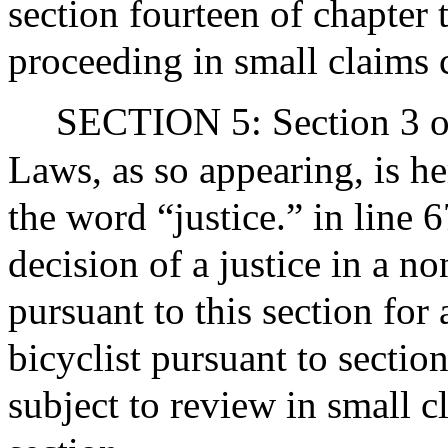
section fourteen of chapter 
proceeding in small claims 
SECTION 5: Section 3 of
Laws, as so appearing, is h
the word “justice.” in line 
decision of a justice in a n
pursuant to this section for 
bicyclist pursuant to sectio
subject to review in small c