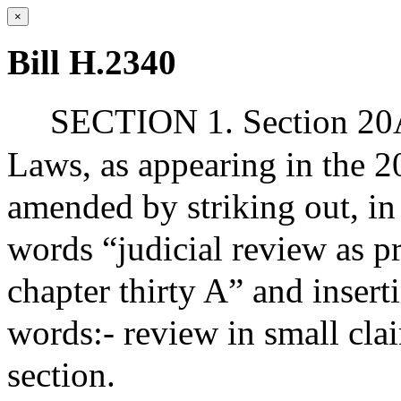
×
Bill H.2340
SECTION 1. Section 20A 
Laws, as appearing in the 20
amended by striking out, in
words “judicial review as p
chapter thirty A” and insert
words:- review in small clai
section.