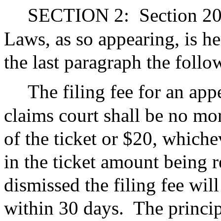
SECTION 2:
Section 20
Laws, as so appearing, is h
the last paragraph the foll
The filing fee for an app
claims court shall be no mo
of the ticket or $20, whichev
in the ticket amount being r
dismissed the filing fee wil
within 30 days.
The princip