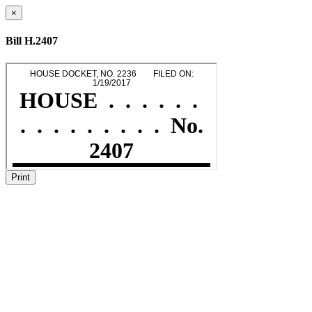
×
Bill H.2407
Print