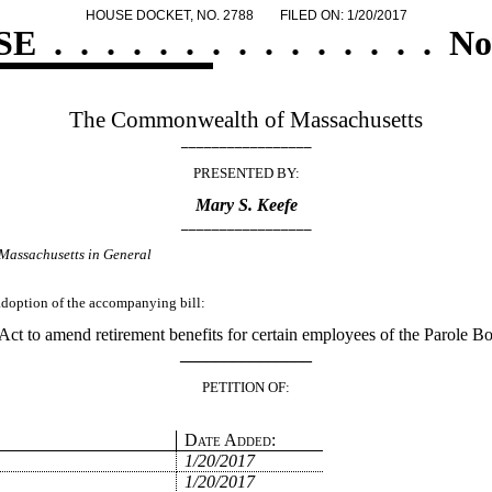
HOUSE DOCKET, NO. 2788
FILED ON: 1/20/2017
SE
.
.
.
.
.
.
.
.
.
.
.
.
.
.
.
No
The Commonwealth of Massachusetts
_________________
PRESENTED BY:
Mary S. Keefe
_________________
Massachusetts in General
 adoption of the accompanying bill:
Act to amend retirement benefits for certain employees of the Parole Bo
_______________
PETITION OF:
Date Added:
1/20/2017
1/20/2017