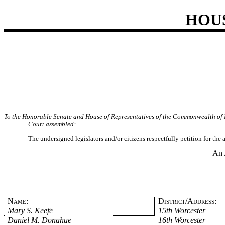
HOU
To the Honorable Senate and House of Representatives of the Commonwealth of 
Court assembled:
The undersigned legislators and/or citizens respectfully petition for the
An 
Name:
District/Address:
Mary S. Keefe
15th Worcester
Daniel M. Donahue
16th Worcester