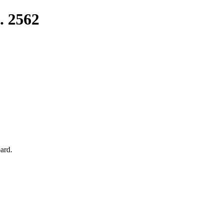
. 2562
ard.