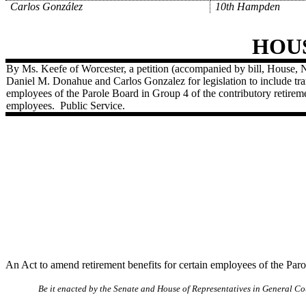
Carlos González
10th Hampden
HOU
By Ms. Keefe of Worcester, a petition (accompanied by bill, House, 
Daniel M. Donahue and Carlos Gonzalez for legislation to include transi
employees of the Parole Board in Group 4 of the contributory retirem
employees.
Public Service.
An Act to amend retirement benefits for certain employees of the Par
Be it enacted by the Senate and House of Representatives in General Cou