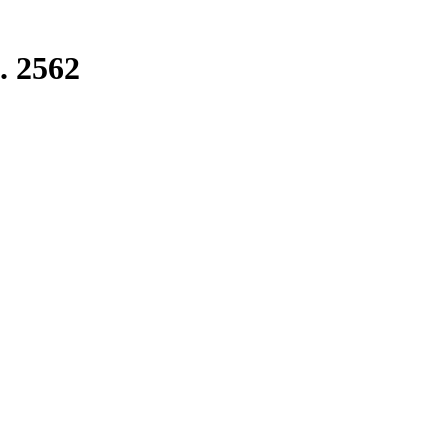
. 2562