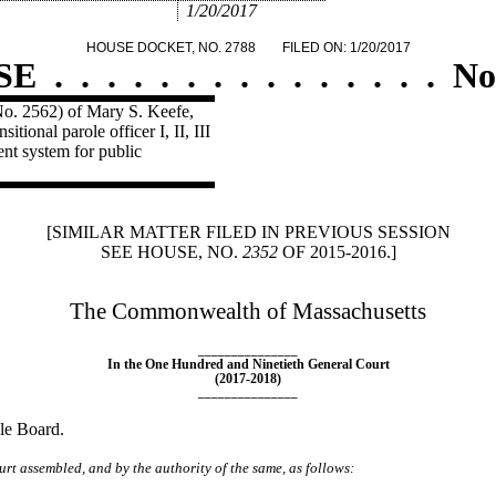
1/20/2017
HOUSE DOCKET, NO. 2788
FILED ON: 1/20/2017
SE
.
.
.
.
.
.
.
.
.
.
.
.
.
.
.
No
No. 2562) of Mary S. Keefe,
tional parole officer I, II, III
ent system for public
[SIMILAR MATTER FILED IN PREVIOUS SESSION
SEE HOUSE, NO.
2352
OF 2015-2016.]
The Commonwealth of Massachusetts
_______________
In the One Hundred and Ninetieth General Court
(2017-2018)
_______________
ole Board.
rt assembled, and by the authority of the same, as follows: