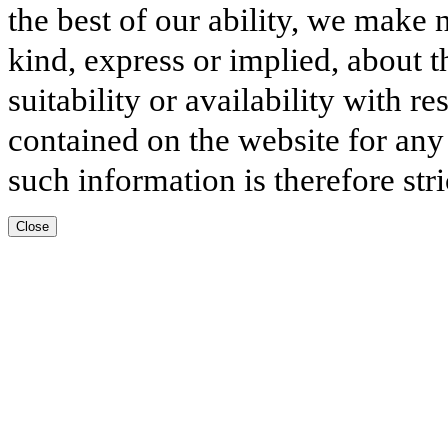
the best of our ability, we make 
kind, express or implied, about t
suitability or availability with r
contained on the website for any
such information is therefore stri
Close