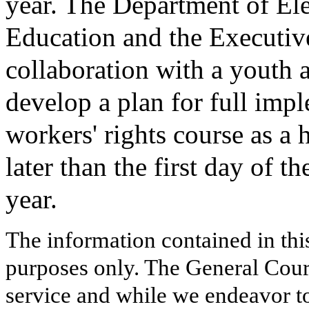
year. The Department of E
Education and the Executive
collaboration with a youth 
develop a plan for full impl
workers' rights course as a 
later than the first day of
year.
The information contained in thi
purposes only. The General Court
service and while we endeavor to