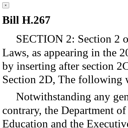
×
Bill H.267
SECTION 2: Section 2 of
Laws, as appearing in the 2
by inserting after section 2
Section 2D, The following 
Notwithstanding any gene
contrary, the Department o
Education and the Executive