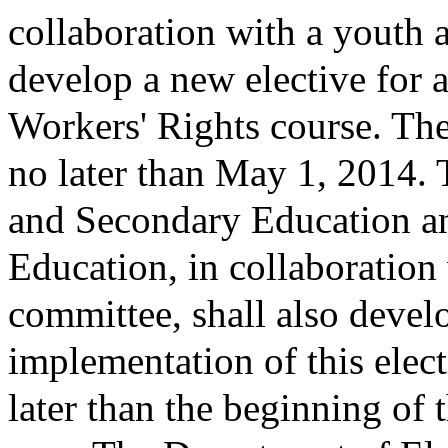
collaboration with a youth 
develop a new elective for
Workers' Rights course. Th
no later than May 1, 2014.
and Secondary Education an
Education, in collaboration
committee, shall also devel
implementation of this elec
later than the beginning of