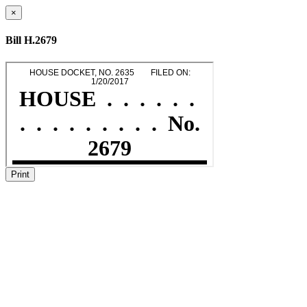
×
Bill H.2679
Print