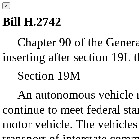
×
Bill H.2742
Chapter 90 of the Gener
inserting after section 19L 
Section 19M
An autonomous vehicle re
continue to meet federal sta
motor vehicle. The vehicles
transport of interstate comm