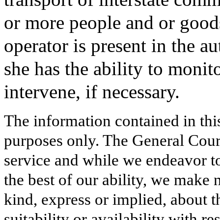
or more people and or good
operator is present in the a
she has the ability to moni
intervene, if necessary.
The information contained in thi
purposes only. The General Court
service and while we endeavor to
the best of our ability, we make 
kind, express or implied, about t
suitability or availability with r