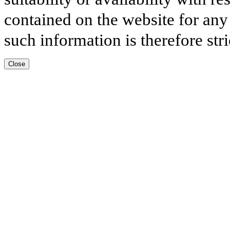
contained on the website for any
such information is therefore stri
Close