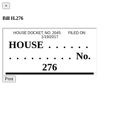
×
Bill H.276
Print