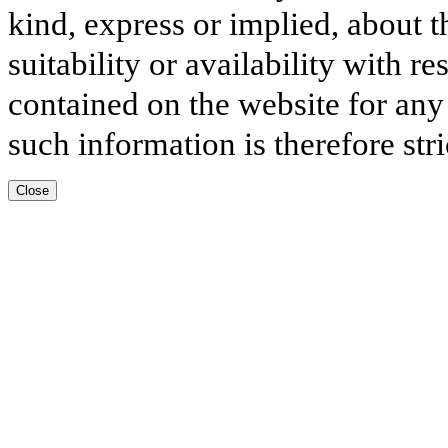
kind, express or implied, about t
suitability or availability with r
contained on the website for any
such information is therefore stri
Close