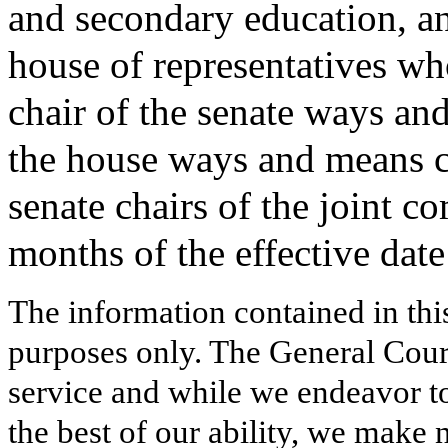
and secondary education, an
house of representatives wh
chair of the senate ways an
the house ways and means c
senate chairs of the joint 
months of the effective date 
The information contained in thi
purposes only. The General Court
service and while we endeavor to
the best of our ability, we make 