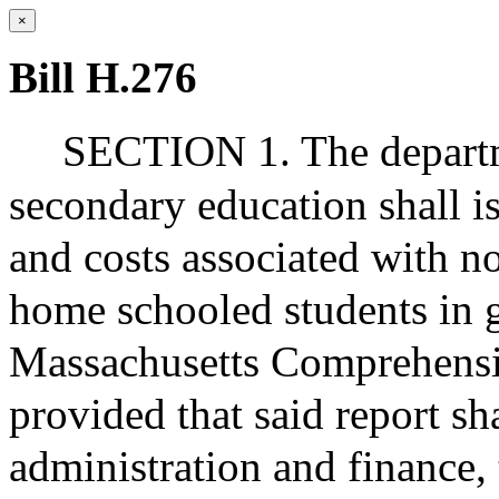
×
Bill H.276
SECTION 1. The departm
secondary education shall is
and costs associated with n
home schooled students in g
Massachusetts Comprehens
provided that said report sh
administration and finance,