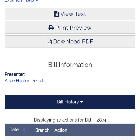
eligible for kindergarten. Education.
Expand Pinslip
View Text
Print Preview
Download PDF
Bill Information
Presenter:
Alice Hanlon Peisch
Bill History
Displaying 10 actions for Bill H.2874
Date
Branch
Action
Bill