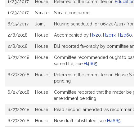
1/23/2017
House
Referred to the committee on
Education
History
1/23/2017
Senate
Senate concurred
6/15/2017
Joint
Hearing scheduled for 06/20/2017 from 
2/8/2018
House
Accompanied by
H320
,
H2013
,
H2060
,
H
2/8/2018
House
Bill reported favorably by committee and
6/27/2018
House
Committee recommended ought to pass with
same title, see
H4665
6/27/2018
House
Referred to the committee on House Stee
pending
6/27/2018
House
Committee reported that the matter be place
amendment pending
6/27/2018
House
Read second, amended (as recommended
6/27/2018
House
New draft substituted, see
H4665