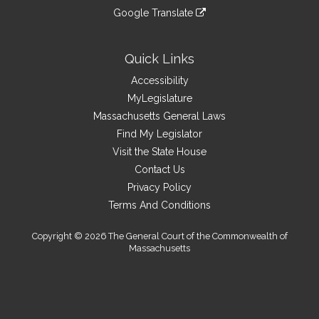
an
to
link
site
Google Translate
external
an
to
link
site
external
an
to
site
external
an
Quick Links
site
external
Accessibility
site
MyLegislature
Massachusetts General Laws
Find My Legislator
Visit the State House
Contact Us
Privacy Policy
Terms And Conditions
Copyright © 2026 The General Court of the Commonwealth of
Massachusetts