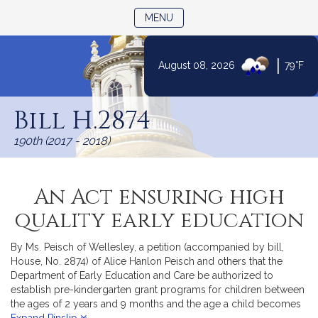
TOGGLE NAVIGATION
MENU
|
August 08, 2026
79°F
Skip
to
Bill H.2874
Content
190th (2017 - 2018)
An Act ensuring high
quality early education
By Ms. Peisch of Wellesley, a petition (accompanied by bill,
House, No. 2874) of Alice Hanlon Peisch and others that the
Department of Early Education and Care be authorized to
establish pre-kindergarten grant programs for children between
the ages of 2 years and 9 months and the age a child becomes