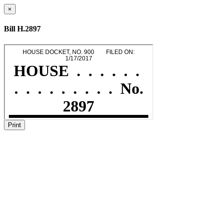
×
Bill H.2897
Print