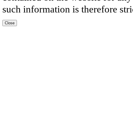
such information is therefore stri
Close