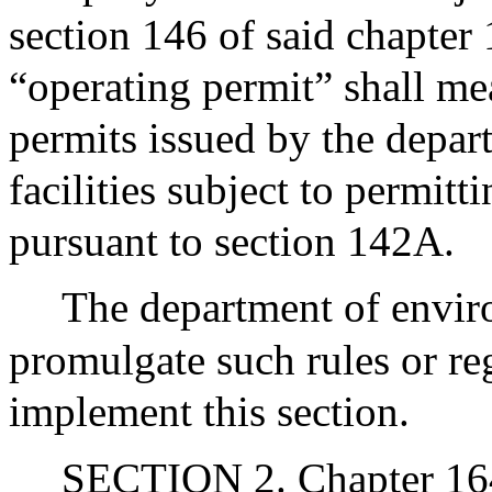
section 146 of said chapter 
“operating permit” shall me
permits issued by the depar
facilities subject to permit
pursuant to section 142A.
The department of envir
promulgate such rules or re
implement this section.
SECTION 2. Chapter 164