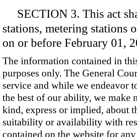
SECTION 3. This act sha
stations, metering stations 
on or before February 01, 2
The information contained in thi
purposes only. The General Court
service and while we endeavor to
the best of our ability, we make 
kind, express or implied, about t
suitability or availability with r
contained on the website for any