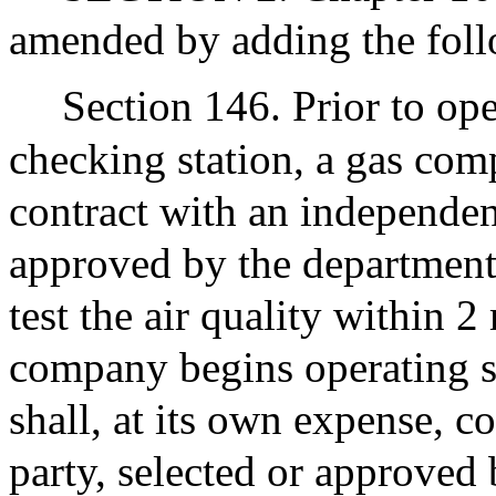
amended by adding the foll
Section 146. Prior to ope
checking station, a gas com
contract with an independent
approved by the department 
test the air quality within 2
company begins operating s
shall, at its own expense, c
party, selected or approved