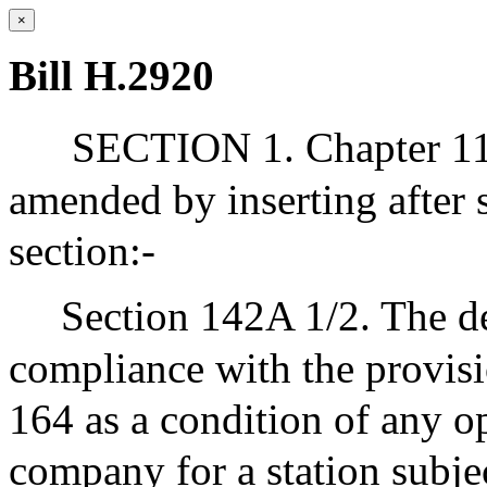
×
Bill H.2920
SECTION 1. Chapter 111
amended by inserting after 
section:-
Section 142A 1/2. The de
compliance with the provisi
164 as a condition of any op
company for a station subjec