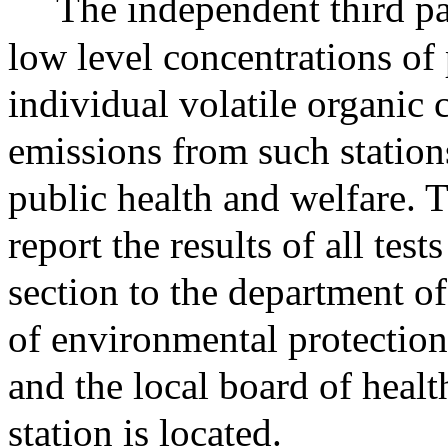
The independent third pa
low level concentrations of 
individual volatile organic
emissions from such stations
public health and welfare. T
report the results of all tes
section to the department of
of environmental protection
and the local board of healt
station is located.