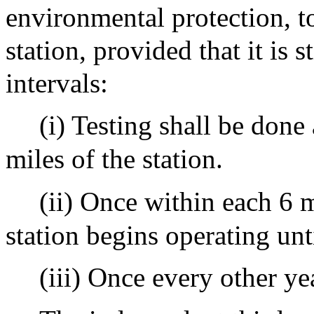
environmental protection, to 
station, provided that it is s
intervals:
(i) Testing shall be done
miles of the station.
(ii) Once within each 6 
station begins operating unt
(iii) Once every other yea